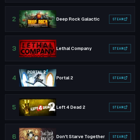
2
Deep Rock Galactic
STEAM
3
Lethal Company
STEAM
4
Portal 2
STEAM
5
Left 4 Dead 2
STEAM
6
Don't Starve Together
STEAM