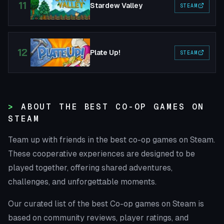
11
Stardew Valley
STEAM
12
Plate Up!
STEAM
ABOUT THE BEST CO-OP GAMES ON
STEAM
Team up with friends in the best co-op games on Steam.
These cooperative experiences are designed to be
played together, offering shared adventures,
challenges, and unforgettable moments.
Our curated list of the best Co-op games on Steam is
based on community reviews, player ratings, and