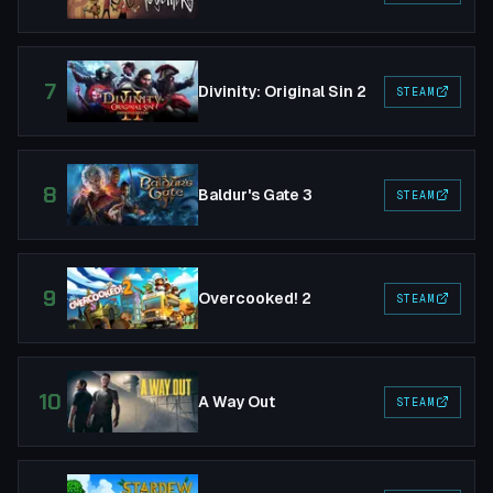
7
Divinity: Original Sin 2
STEAM
8
Baldur's Gate 3
STEAM
9
Overcooked! 2
STEAM
10
A Way Out
STEAM