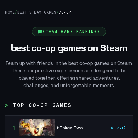
HOME
/
BEST STEAM GAMES
/
CO-OP
STEAM GAME RANKINGS
best co-op games on Steam
Team up with friends in the best co-op games on Steam.
These cooperative experiences are designed to be
played together, offering shared adventures,
challenges, and unforgettable moments.
TOP CO-OP GAMES
1
It Takes Two
STEAM