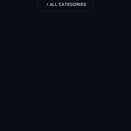
ALL CATEGORIES