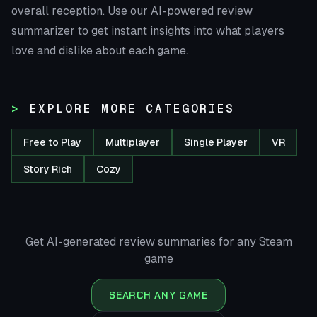
overall reception. Use our AI-powered review
summarizer to get instant insights into what players
love and dislike about each game.
EXPLORE MORE CATEGORIES
Free to Play
Multiplayer
Single Player
VR
Story Rich
Cozy
Get AI-generated review summaries for any Steam
game
SEARCH ANY GAME