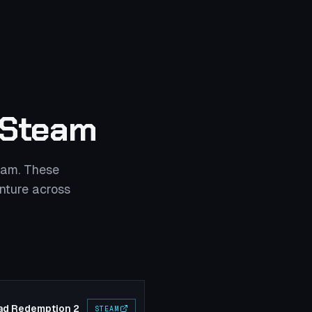
 Steam
eam. These
nture across
ad Redemption 2
STEAM