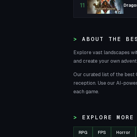
11
Drago
ABOUT THE BE
Explore vast landscapes wi
and create your own advent
Our curated list of the bes
reception. Use our AI-power
each game.
EXPLORE MORE
RPG
FPS
Horror