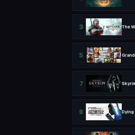
3
The Wi
5
Grand
7
Skyrim
9
Dying 