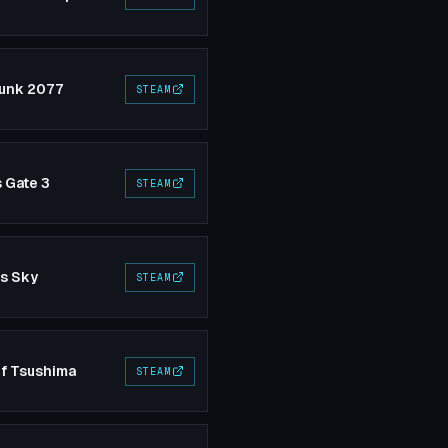
unk 2077
STEAM
s Gate 3
STEAM
's Sky
STEAM
f Tsushima
STEAM