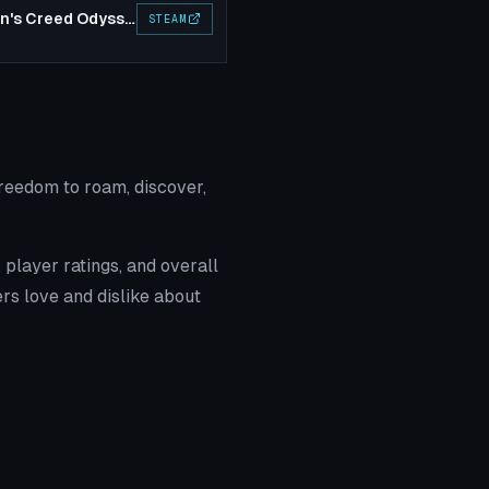
Assassin's Creed Odyssey
STEAM
reedom to roam, discover,
player ratings, and overall
rs love and dislike about