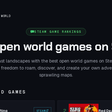
 WORLD
STEAM GAME RANKINGS
open world games on
ast landscapes with the best open world games on St
 freedom to roam, discover, and create your own adve
sprawling maps.
LD GAMES
2
 Ring
Red De
STEAM