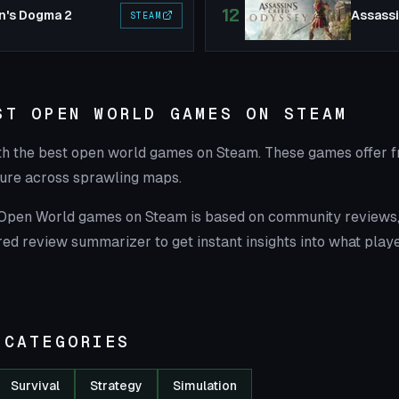
12
n's Dogma 2
STEAM
ST OPEN WORLD GAMES ON STEAM
th the best open world games on Steam. These games offer f
ure across sprawling maps.
t Open World games on Steam is based on community reviews, 
ed review summarizer to get instant insights into what playe
 CATEGORIES
Survival
Strategy
Simulation