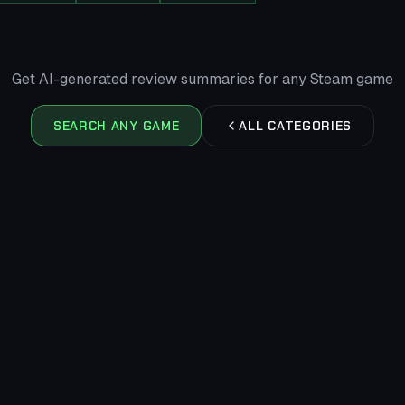
Get AI-generated review summaries for any Steam game
SEARCH ANY GAME
ALL CATEGORIES