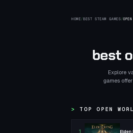
HOME
/
BEST STEAM GAMES
/
OPEN
best 
Explore v
games offer
TOP OPEN WOR
1
Elden