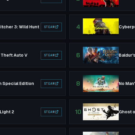
4
tcher 3: Wild Hunt
Cyberp
STEAM
6
 Theft Auto V
Baldur'
STEAM
8
 Special Edition
No Man
STEAM
10
Light 2
Ghost o
STEAM