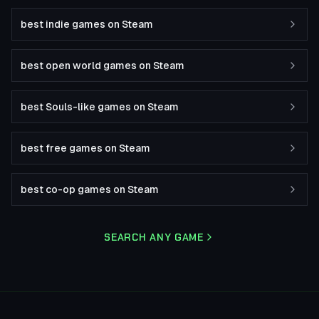
best indie games on Steam
best open world games on Steam
best Souls-like games on Steam
best free games on Steam
best co-op games on Steam
SEARCH ANY GAME