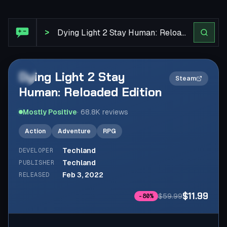
Steam Review: Dying Light 2 Stay Human: Reloaded Editi
>
Dying Light 2 Stay
2×
Steam
Human: Reloaded Edition
Mostly Positive
·
68.8K
reviews
Action
Adventure
RPG
Techland
DEVELOPER
Techland
PUBLISHER
Feb 3, 2022
RELEASED
$11.99
$59.99
-
80
%