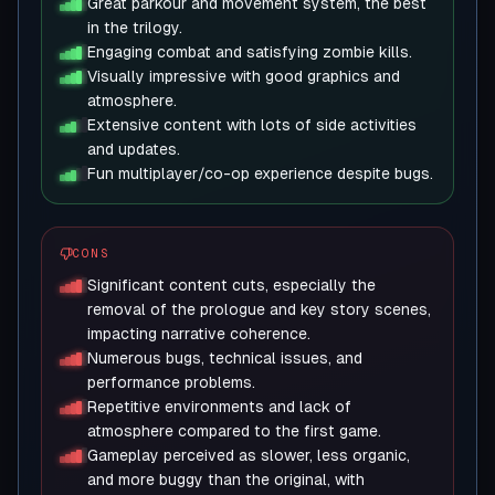
Great parkour and movement system, the best
in the trilogy.
Engaging combat and satisfying zombie kills.
Visually impressive with good graphics and
atmosphere.
Extensive content with lots of side activities
and updates.
Fun multiplayer/co-op experience despite bugs.
CONS
Significant content cuts, especially the
removal of the prologue and key story scenes,
impacting narrative coherence.
Numerous bugs, technical issues, and
performance problems.
Repetitive environments and lack of
atmosphere compared to the first game.
Gameplay perceived as slower, less organic,
and more buggy than the original, with