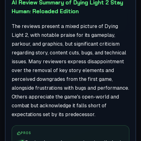
AI Review Summary of Dying Light 2 Stay
Human: Reloaded Edition
The reviews present a mixed picture of Dying
Light 2, with notable praise for its gameplay,
parkour, and graphics, but significant criticism
regarding story, content cuts, bugs, and technical
issues. Many reviewers express disappointment
over the removal of key story elements and
perceived downgrades from the first game,
alongside frustrations with bugs and performance.
Others appreciate the game's open-world and
combat but acknowledge it falls short of
expectations set by its predecessor.
PROS