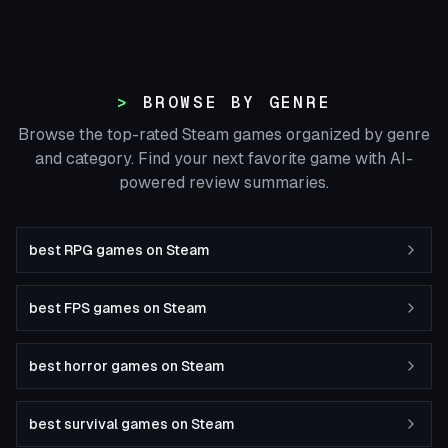
BROWSE BY GENRE
Browse the top-rated Steam games organized by genre
and category. Find your next favorite game with AI-
powered review summaries.
best RPG games on Steam
best FPS games on Steam
best horror games on Steam
best survival games on Steam