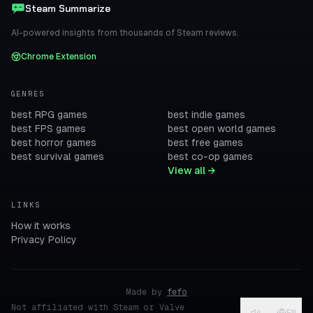
Steam Summarize
AI-powered insights from thousands of Steam reviews.
Chrome Extension
GENRES
best RPG games
best indie games
best FPS games
best open world games
best horror games
best free games
best survival games
best co-op games
View all →
LINKS
How it works
Privacy Policy
Made by
fefo
Not affiliated with Steam or Valve