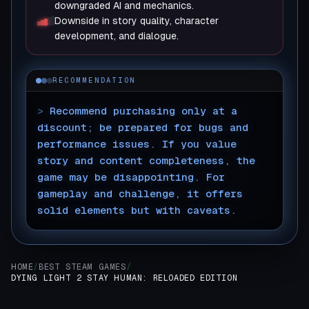
downgraded AI and mechanics.
Downside in story quality, character
development, and dialogue.
RECOMMENDATION
>
Recommend purchasing only at a
discount; be prepared for bugs and
performance issues. If you value
story and content completeness, the
game may be disappointing. For
gameplay and challenge, it offers
solid elements but with caveats.
▊
HOME
/
BEST STEAM GAMES
/
DYING LIGHT 2 STAY HUMAN: RELOADED EDITION