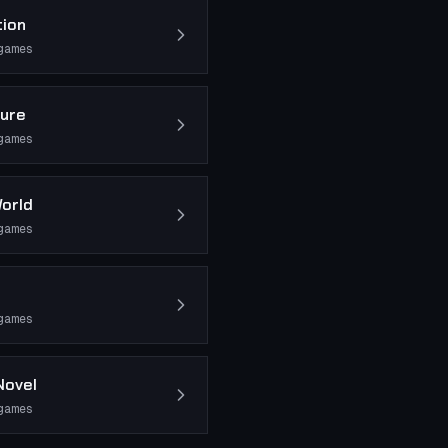
tion
games
ure
games
orld
games
games
Novel
games