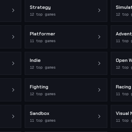
Strategy
Simula
12
top games
12
top 
Platformer
Advent
11
top games
11
top 
Indie
Open W
12
top games
12
top 
Fighting
Racing
12
top games
11
top 
Sandbox
Visual 
11
top games
11
top 