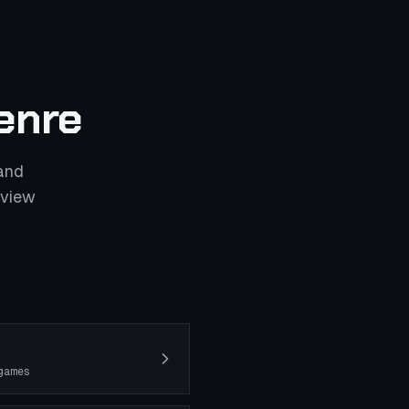
enre
and
eview
games