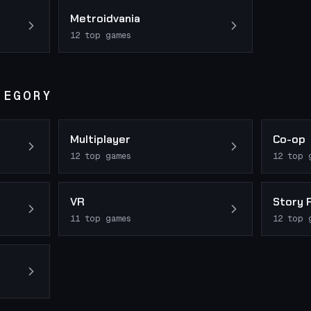
Metroidvania
12
top games
TEGORY
Multiplayer
Co-op
12
top games
12
top 
VR
Story 
11
top games
12
top 