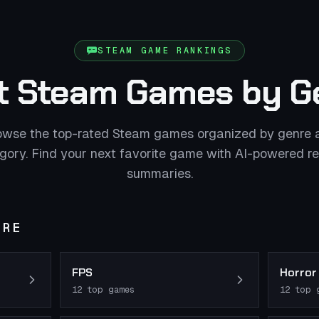
STEAM GAME RANKINGS
t Steam Games by G
owse the top-rated Steam games organized by genre 
gory. Find your next favorite game with AI-powered r
summaries.
NRE
FPS
Horror
12
top games
12
top 