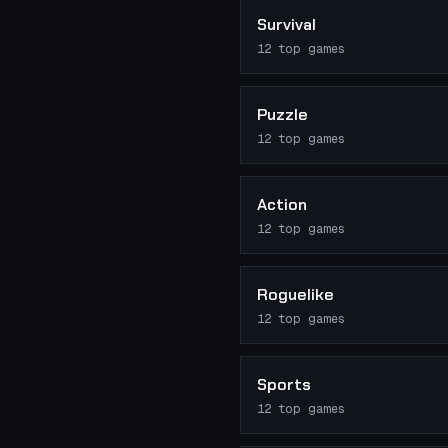
Survival
12
top games
Puzzle
12
top games
Action
12
top games
Roguelike
12
top games
Sports
12
top games