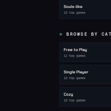
Souls-like
12
top games
BROWSE BY CA
Free to Play
11
top games
Single Player
12
top games
Cozy
12
top games