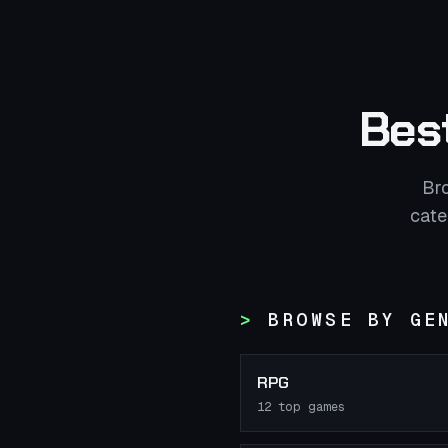
Bes
Br
cate
BROWSE BY GE
RPG
12
top games