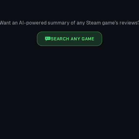
Want an AI-powered summary of any Steam game's reviews
SEARCH ANY GAME