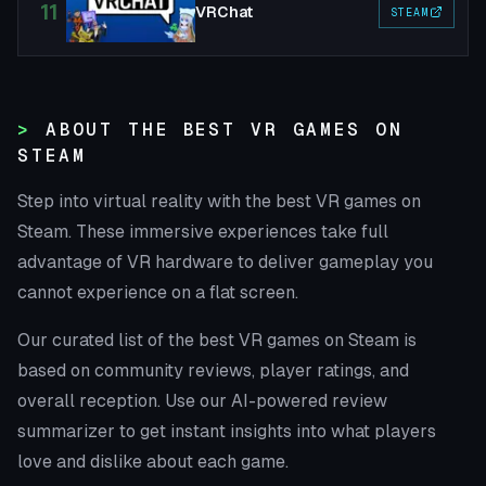
11
VRChat
STEAM
ABOUT THE BEST VR GAMES ON
STEAM
Step into virtual reality with the best VR games on
Steam. These immersive experiences take full
advantage of VR hardware to deliver gameplay you
cannot experience on a flat screen.
Our curated list of the best VR games on Steam is
based on community reviews, player ratings, and
overall reception. Use our AI-powered review
summarizer to get instant insights into what players
love and dislike about each game.