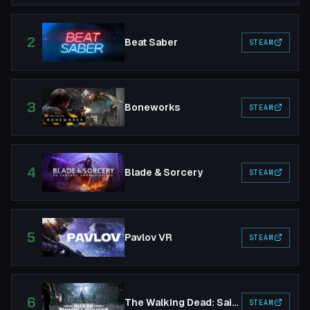
2
Beat Saber
STEAM
3
Boneworks
STEAM
4
Blade & Sorcery
STEAM
5
Pavlov VR
STEAM
6
The Walking Dead: Saints & Sinners
STEAM