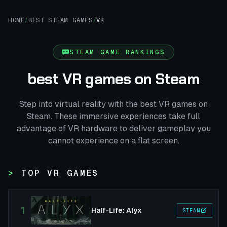
HOME
/
BEST STEAM GAMES
/
VR
STEAM GAME RANKINGS
best VR games on Steam
Step into virtual reality with the best VR games on
Steam. These immersive experiences take full
advantage of VR hardware to deliver gameplay you
cannot experience on a flat screen.
TOP VR GAMES
1
Half-Life: Alyx
STEAM