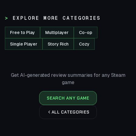
EXPLORE MORE CATEGORIES
Free to Play
Multiplayer
Co-op
Single Player
Story Rich
Cozy
Get AI-generated review summaries for any Steam
game
SEARCH ANY GAME
ALL CATEGORIES