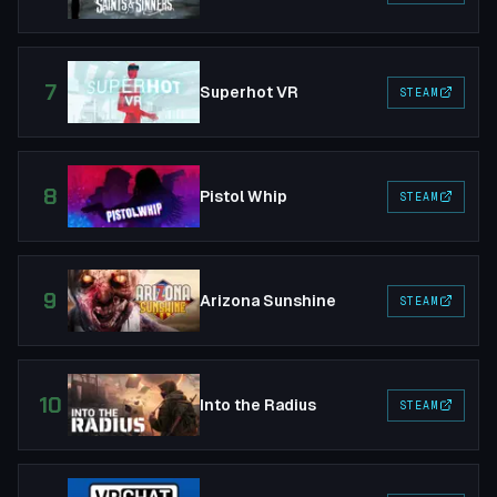
7
Superhot VR
STEAM
8
Pistol Whip
STEAM
9
Arizona Sunshine
STEAM
10
Into the Radius
STEAM