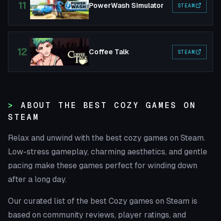
11
PowerWash Simulator
STEAM
12
Coffee Talk
STEAM
ABOUT THE BEST COZY GAMES ON
STEAM
Relax and unwind with the best cozy games on Steam.
Low-stress gameplay, charming aesthetics, and gentle
pacing make these games perfect for winding down
after a long day.
Our curated list of the best Cozy games on Steam is
based on community reviews, player ratings, and