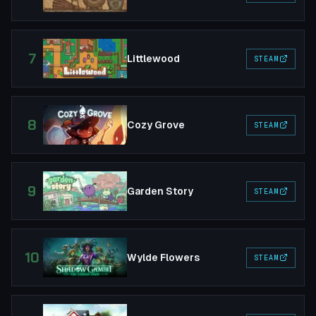
7
Littlewood
STEAM
8
Cozy Grove
STEAM
9
Garden Story
STEAM
10
Wylde Flowers
STEAM