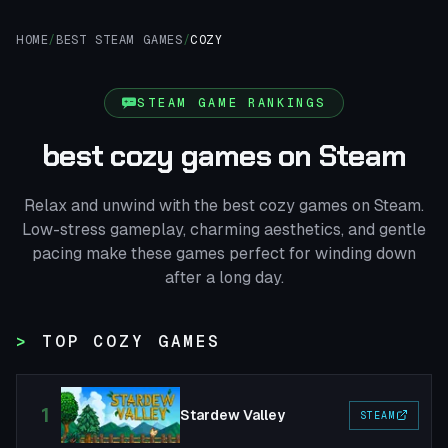
HOME
/
BEST STEAM GAMES
/
COZY
STEAM GAME RANKINGS
best cozy games on Steam
Relax and unwind with the best cozy games on Steam.
Low-stress gameplay, charming aesthetics, and gentle
pacing make these games perfect for winding down
after a long day.
TOP COZY GAMES
1
Stardew Valley
STEAM