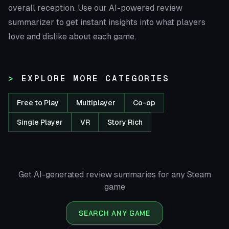
overall reception. Use our AI-powered review
summarizer to get instant insights into what players
love and dislike about each game.
EXPLORE MORE CATEGORIES
Free to Play
Multiplayer
Co-op
Single Player
VR
Story Rich
Get AI-generated review summaries for any Steam
game
SEARCH ANY GAME