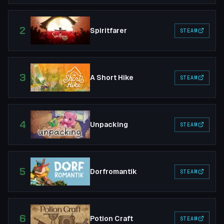
2
Spiritfarer
STEAM
3
A Short Hike
STEAM
4
Unpacking
STEAM
5
Dorfromantik
STEAM
6
Potion Craft
STEAM