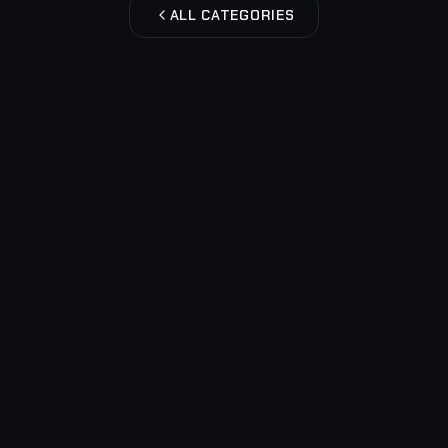
ALL CATEGORIES