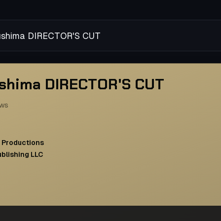
sushima DIRECTOR'S CUT
ushima DIRECTOR'S CUT
ews
 Productions
ublishing LLC