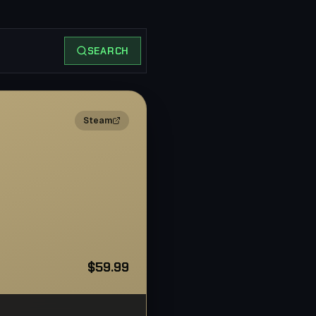
SEARCH
2×
Steam
$59.99