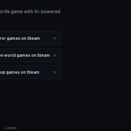
vorite game with AI-powered
rror games on Steam
en world games on Steam
-op games on Steam
LINKS