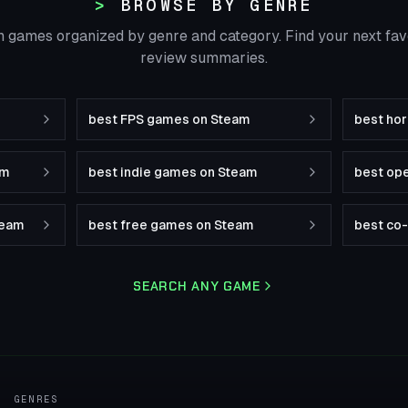
BROWSE BY GENRE
 games organized by genre and category. Find your next fa
review summaries.
best FPS games on Steam
best ho
am
best indie games on Steam
best op
team
best free games on Steam
best co
SEARCH ANY GAME
GENRES