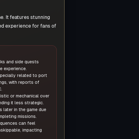
. It features stunning
ed experience for fans of
sks and side quests
e experience.
ecially related to port
ngs, with reports of
.
stic or mechanical over
ding it less strategic.
s later in the game due
mpleting missions.
quences can feel
skippable, impacting