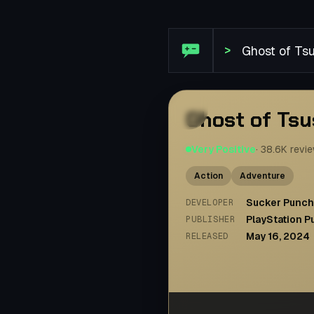
Steam Review: Ghost of T
>
Ghost of Ts
Very Positive
·
38.6K
revi
Action
Adventure
Sucker Punch
DEVELOPER
PlayStation P
PUBLISHER
May 16, 2024
RELEASED