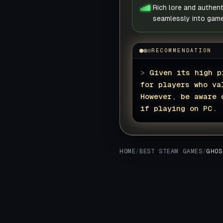
Rich lore and authen
seamlessly into game
RECOMMENDATION
>
Given its high p
for players who va
However, be aware 
if playing on PC.
HOME
/
BEST STEAM GAMES
/
GHOS