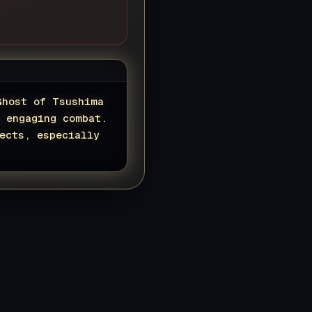
Ghost of Tsushima
d engaging combat.
ects, especially