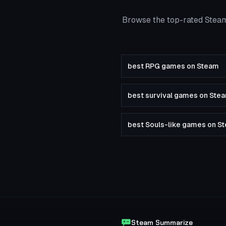
Browse the top-rated Steam
best RPG games on Steam
best survival games on Ste
best Souls-like games on S
Steam Summarize