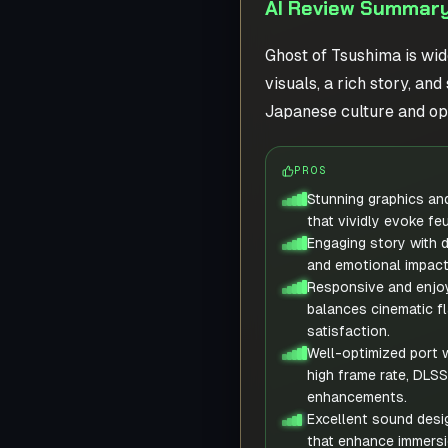
AI Review Summary
Ghost of Tsushima is wid
visuals, a rich story, a
Japanese culture and op
PROS
Stunning graphics an
that vividly evoke fe
Engaging story with 
and emotional impact
Responsive and enjo
balances cinematic fl
satisfaction.
Well-optimized port w
high frame rate, DLSS
enhancements.
Excellent sound desi
that enhance immersi