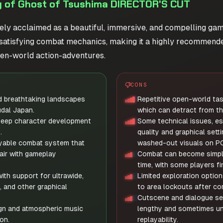
 of Ghost of Tsushima DIRECTOR'S CUT
ely acclaimed as a beautiful, immersive, and compelling game
nd satisfying combat mechanics, making it a highly recommend
en-world action-adventures.
CONS
d breathtaking landscapes
Repetitive open-world ta
udal Japan.
which can detract from th
deep character development
Some technical issues, esp
.
quality and graphical setti
yable combat system that
washed-out visuals on PC
air with gameplay
Combat can become simpli
time, with some players fin
ith support for ultrawide,
Limited exploration option
, and other graphical
to area lockouts after co
Cutscene and dialogue se
gn and atmospheric music
lengthy and sometimes un
on.
replayability.