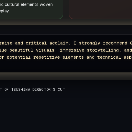
tic cultural elements woven
play.
raise and critical acclaim, I strongly recommend 
lue beautiful visuals, immersive storytelling, an
of potential repetitive elements and technical asp
T OF TSUSHIMA DIRECTOR'S CUT