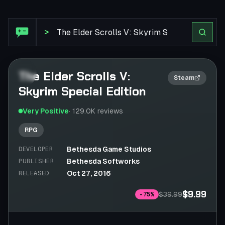
Steam Review: The Elder Scrolls V: Skyrim Special Editio
>
The Elder Scrolls V:
2×
Steam
Skyrim Special Edition
Very Positive
·
129.0K
reviews
RPG
Bethesda Game Studios
DEVELOPER
Bethesda Softworks
PUBLISHER
Oct 27, 2016
RELEASED
$9.99
$39.99
-
75
%