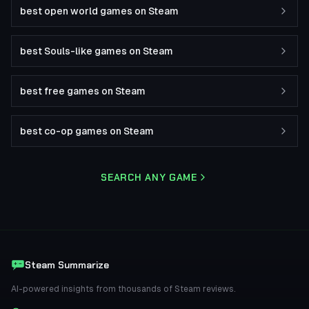
best open world games on Steam
best Souls-like games on Steam
best free games on Steam
best co-op games on Steam
SEARCH ANY GAME
Steam Summarize
AI-powered insights from thousands of Steam reviews.