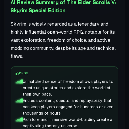
AI Review Summary of The Elder Scrolls V:
Skyrim Special Edition
Skyrim is widely regarded as a legendary and
highly influential open-world RPG, notable for its
vast exploration, freedom of choice, and active
modding community, despite its age and technical
flaws.
PROS
Unmatched sense of freedom allows players to
create unique stories and explore the world at
their own pace.
Endless content, quests, and replayability that
can keep players engaged for hundreds or even
thousands of hours.
Rich lore and immersive world-building create a
captivating fantasy universe.