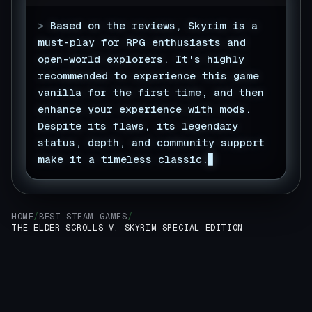
>
Based on the reviews, Skyrim is a
must-play for RPG enthusiasts and
open-world explorers. It's highly
recommended to experience this game
vanilla for the first time, and then
enhance your experience with mods.
Despite its flaws, its legendary
status, depth, and community support
make it a timeless classic.
HOME
/
BEST STEAM GAMES
/
THE ELDER SCROLLS V: SKYRIM SPECIAL EDITION