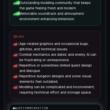
Outstanding modding community that keeps
the game feeling fresh and modern.
Memorable soundtrack and atmospheric
environment enhancing immersion.
CONS
Age-related graphics and occasional bugs,
glitches, and technical issues.
Combat mechanics are dated, and enemy AI can
be frustrating or unresponsive.
Repetitive or sometimes limited quest design
and dialogue.
Repetitive dungeon designs and some visual
elements feel outdated.
Modding can be complicated and inconvenient,
requiring technical effort and storage space.
RECOMMENDATION