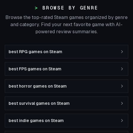
BROWSE BY GENRE
Browse the top-rated Steam games organized by genre
and category. Find your next favorite game with AI-
powered review summaries.
best RPG games on Steam
best FPS games on Steam
best horror games on Steam
best survival games on Steam
best indie games on Steam