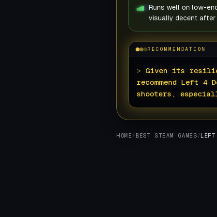
Runs well on low-en
visually decent after
RECOMMENDATION
>
Given its resili
recommend Left 4 D
shooters, especial
HOME
/
BEST STEAM GAMES
/
LEFT