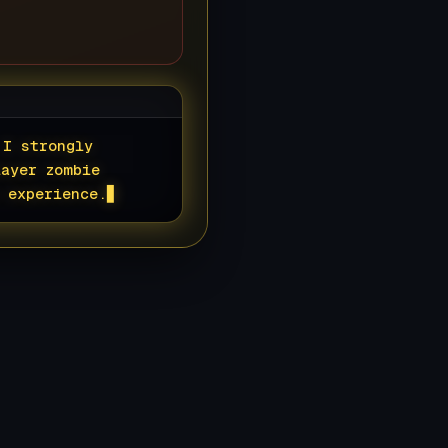
 I strongly
layer zombie
 experience.
▊