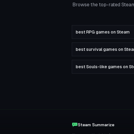
Browse the top-rated Steam
best RPG games on Steam
best survival games on Ste
best Souls-like games on S
Steam Summarize