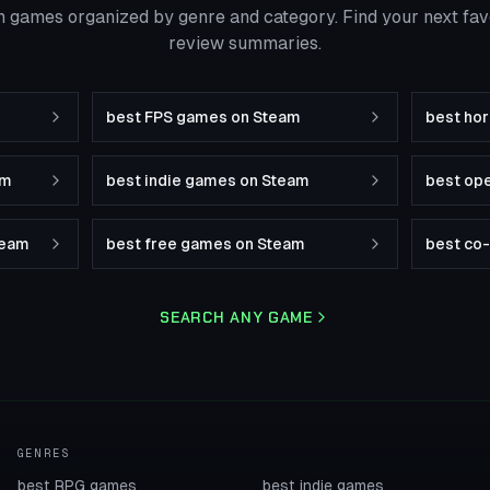
 games organized by genre and category. Find your next fa
review summaries.
best FPS games on Steam
best ho
am
best indie games on Steam
best op
team
best free games on Steam
best co
SEARCH ANY GAME
GENRES
best RPG games
best indie games