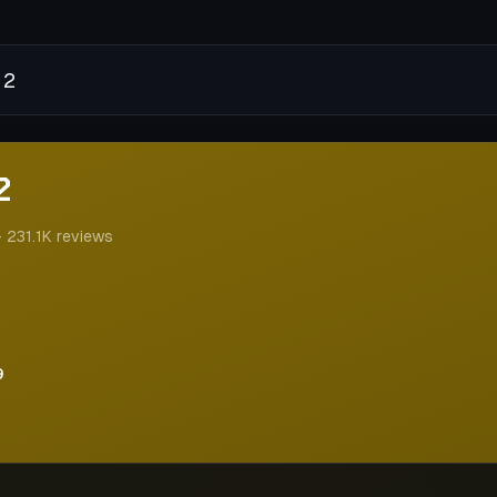
2
2
·
231.1K
reviews
9