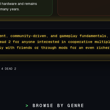
d hardware and remains
 many years.
ent, community-driven, and gameplay fundamentals,
ead 2 for anyone interested in cooperative multip
ly with friends or through mods for an even richer
 4 DEAD 2
BROWSE BY GENRE