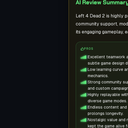
AI Review Summary
Left 4 Dead 2 is highly 
community support, mods
its engaging gameplay, e
PROS
Excellent teamwork a
subtle game design d
Low learning curve a
mechanics.
Strong community su
and custom campaign
Highly replayable wit
diverse game modes.
Endless content and 
prolongs longevity.
Nostalgic value and 
kept the game alive f