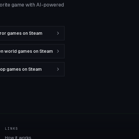
vorite game with AI-powered
rror games on Steam
en world games on Steam
-op games on Steam
LINKS
How it works