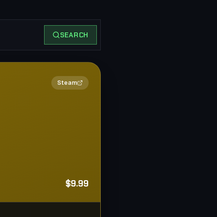
SEARCH
2×
Steam
$9.99