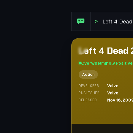
Steam Review: Left 4 Dead 
>
Left 4 Dead 
Overwhelmingly Positive
Action
Valve
DEVELOPER
Valve
PUBLISHER
Nov 16, 200
RELEASED