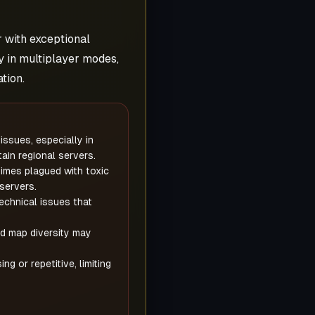
r with exceptional
 in multiplayer modes,
tion.
issues, especially in
tain regional servers.
mes plagued with toxic
servers.
echnical issues that
d map diversity may
 or repetitive, limiting