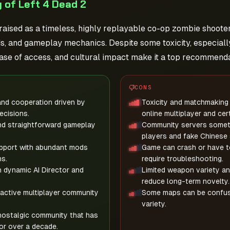
 of Left 4 Dead 2
praised as a timeless, highly replayable co-op zombie shoote
, and gameplay mechanics. Despite some toxicity, especially
ase of access, and cultural impact make it a top recommenda
CONS
nd cooperation driven by
Toxicity and matchmaking 
ecisions.
online multiplayer and cer
nd straightforward gameplay
Community servers someti
players and fake Chinese 
pport with abundant mods
Game can crash or have t
s.
require troubleshooting.
h dynamic AI Director and
Limited weapon variety an
reduce long-term novelty.
active multiplayer community
Some maps can be confusing
variety.
nostalgic community that has
or over a decade.