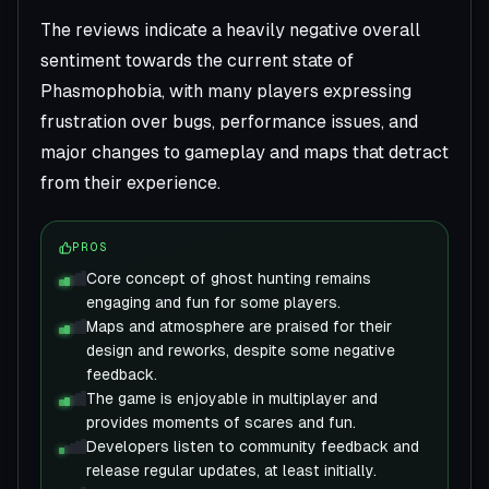
The reviews indicate a heavily negative overall
sentiment towards the current state of
Phasmophobia, with many players expressing
frustration over bugs, performance issues, and
major changes to gameplay and maps that detract
from their experience.
PROS
Core concept of ghost hunting remains
engaging and fun for some players.
Maps and atmosphere are praised for their
design and reworks, despite some negative
feedback.
The game is enjoyable in multiplayer and
provides moments of scares and fun.
Developers listen to community feedback and
release regular updates, at least initially.