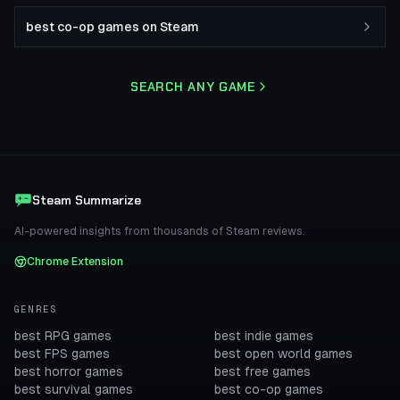
best co-op games on Steam
SEARCH ANY GAME
Steam Summarize
AI-powered insights from thousands of Steam reviews.
Chrome Extension
GENRES
best RPG games
best indie games
best FPS games
best open world games
best horror games
best free games
best survival games
best co-op games