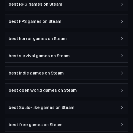
best RPG games on Steam
best FPS games on Steam
best horror games on Steam
best survival games on Steam
best indie games on Steam
best open world games on Steam
best Souls-like games on Steam
best free games on Steam