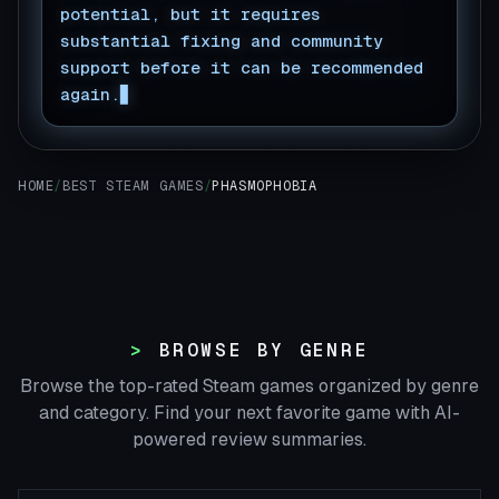
potential, but it requires
substantial fixing and community
support before it can be recommended
again.
HOME
/
BEST STEAM GAMES
/
PHASMOPHOBIA
BROWSE BY GENRE
Browse the top-rated Steam games organized by genre
and category. Find your next favorite game with AI-
powered review summaries.