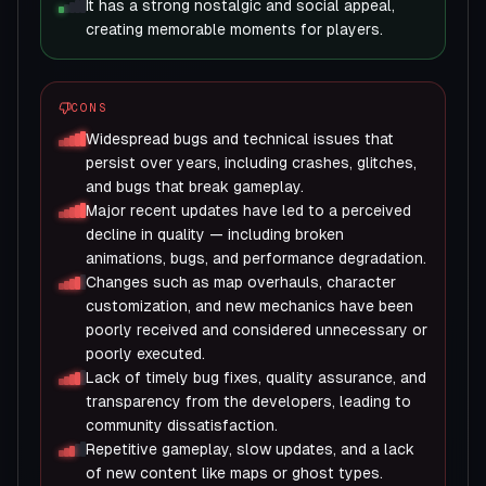
It has a strong nostalgic and social appeal,
creating memorable moments for players.
CONS
Widespread bugs and technical issues that
persist over years, including crashes, glitches,
and bugs that break gameplay.
Major recent updates have led to a perceived
decline in quality — including broken
animations, bugs, and performance degradation.
Changes such as map overhauls, character
customization, and new mechanics have been
poorly received and considered unnecessary or
poorly executed.
Lack of timely bug fixes, quality assurance, and
transparency from the developers, leading to
community dissatisfaction.
Repetitive gameplay, slow updates, and a lack
of new content like maps or ghost types.