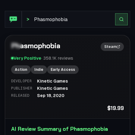
Steam Review: Phasmophobia
>
Phasmophobia
2×
Steam
Very Positive
·
358.1K
reviews
Action
Indie
Early Access
Kinetic Games
DEVELOPER
Kinetic Games
PUBLISHER
Sep 18, 2020
RELEASED
$19.99
AI Review Summary of Phasmophobia