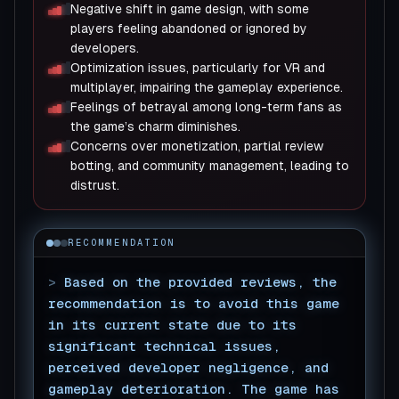
Negative shift in game design, with some
players feeling abandoned or ignored by
developers.
Optimization issues, particularly for VR and
multiplayer, impairing the gameplay experience.
Feelings of betrayal among long-term fans as
the game’s charm diminishes.
Concerns over monetization, partial review
botting, and community management, leading to
distrust.
RECOMMENDATION
>
Based on the provided reviews, the
recommendation is to avoid this game
in its current state due to its
significant technical issues,
perceived developer negligence, and
gameplay deterioration. The game has