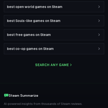
best open world games on Steam
best Souls-like games on Steam
best free games on Steam
best co-op games on Steam
SEARCH ANY GAME
Steam Summarize
AI-powered insights from thousands of Steam reviews.