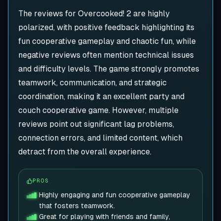
The reviews for Overcooked! 2 are highly
polarized, with positive feedback highlighting its
fun cooperative gameplay and chaotic fun, while
negative reviews often mention technical issues
and difficulty levels. The game strongly promotes
teamwork, communication, and strategic
coordination, making it an excellent party and
couch cooperative game. However, multiple
reviews point out significant lag problems,
connection errors, and limited content, which
detract from the overall experience.
PROS
Highly engaging and fun cooperative gameplay
that fosters teamwork.
Great for playing with friends and family,