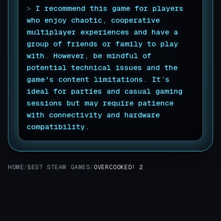
>
I recommend this game for players
who enjoy chaotic, cooperative
multiplayer experiences and have a
group of friends or family to play
with. However, be mindful of
potential technical issues and the
game's content limitations. It’s
ideal for parties and casual gaming
sessions but may require patience
with connectivity and hardware
compatibility.
▊
HOME
/
BEST STEAM GAMES
/
OVERCOOKED! 2