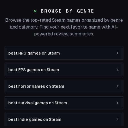
BROWSE BY GENRE
Browse the top-rated Steam games organized by genre
and category. Find your next favorite game with AI-
powered review summaries.
best RPG games on Steam
best FPS games on Steam
best horror games on Steam
best survival games on Steam
best indie games on Steam