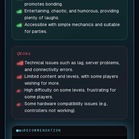
promotes bonding.
Entertaining, chaotic, and humorous, providing
plenty of laughs.
Accessible with simple mechanics and suitable
for parties.
CONS
Technical issues such as lag, server problems,
and connectivity errors.
Limited content and levels, with some players
wishing for more.
High difficulty on some levels, frustrating for
some players.
Some hardware compatibility issues (e.g.,
controllers not working).
RECOMMENDATION