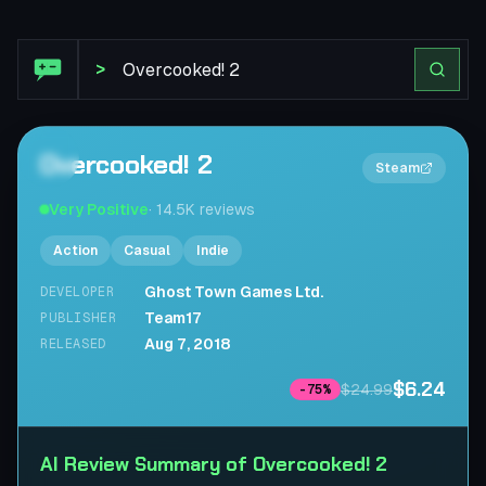
Steam Review: Overcooked! 2
>
Overcooked! 2
2×
Steam
Very Positive
·
14.5K
reviews
Action
Casual
Indie
Ghost Town Games Ltd.
DEVELOPER
Team17
PUBLISHER
Aug 7, 2018
RELEASED
$6.24
$24.99
-
75
%
AI Review Summary of Overcooked! 2