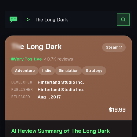
Steam Review: The Long Dark
>
The Long Dark
2×
Steam
Very Positive
·
40.7K
reviews
Adventure
Indie
Simulation
Strategy
Hinterland Studio Inc.
DEVELOPER
Hinterland Studio Inc.
PUBLISHER
Aug 1, 2017
RELEASED
$19.99
AI Review Summary of The Long Dark