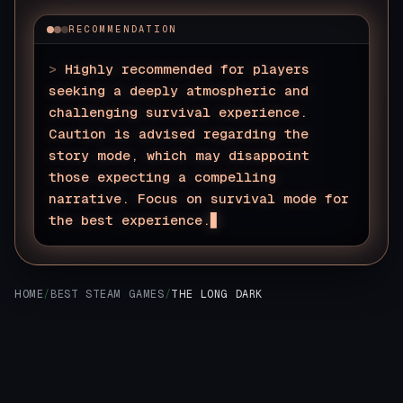
RECOMMENDATION
>
Highly recommended for players
seeking a deeply atmospheric and
challenging survival experience.
Caution is advised regarding the
story mode, which may disappoint
those expecting a compelling
narrative. Focus on survival mode for
the best experience.
HOME
/
BEST STEAM GAMES
/
THE LONG DARK