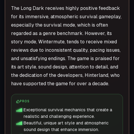
The Long Dark receives highly positive feedback
for its immersive, atmospheric survival gameplay,
especially the survival mode, which is often
regarded as a genre benchmark. However, its
story mode, Wintermute, tends to receive mixed
reviews due to inconsistent quality, pacing issues,
and unsatisfying endings. The game is praised for
its art style, sound design, attention to detail, and
the dedication of the developers, Hinterland, who
have supported the game for over a decade.
PROS
Exceptional survival mechanics that create a
realistic and challenging experience.
Beautiful, unique art style and atmospheric
sound design that enhance immersion.