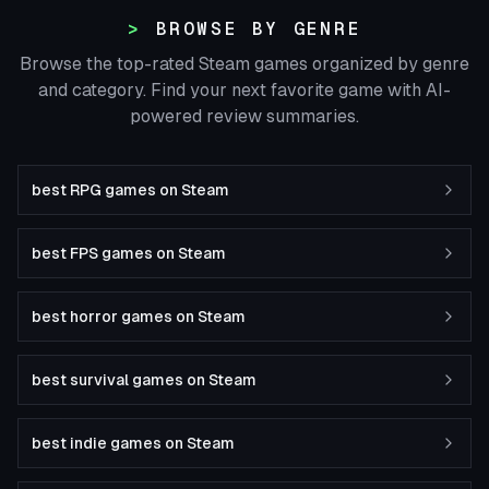
BROWSE BY GENRE
Browse the top-rated Steam games organized by genre
and category. Find your next favorite game with AI-
powered review summaries.
best RPG games on Steam
best FPS games on Steam
best horror games on Steam
best survival games on Steam
best indie games on Steam