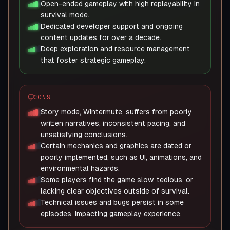
Open-ended gameplay with high replayability in
survival mode.
Dedicated developer support and ongoing
content updates for over a decade.
Deep exploration and resource management
that foster strategic gameplay.
CONS
Story mode, Wintermute, suffers from poorly
written narratives, inconsistent pacing, and
unsatisfying conclusions.
Certain mechanics and graphics are dated or
poorly implemented, such as UI, animations, and
environmental hazards.
Some players find the game slow, tedious, or
lacking clear objectives outside of survival.
Technical issues and bugs persist in some
episodes, impacting gameplay experience.