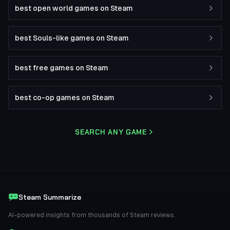
best open world games on Steam
best Souls-like games on Steam
best free games on Steam
best co-op games on Steam
SEARCH ANY GAME
Steam Summarize
AI-powered insights from thousands of Steam reviews.