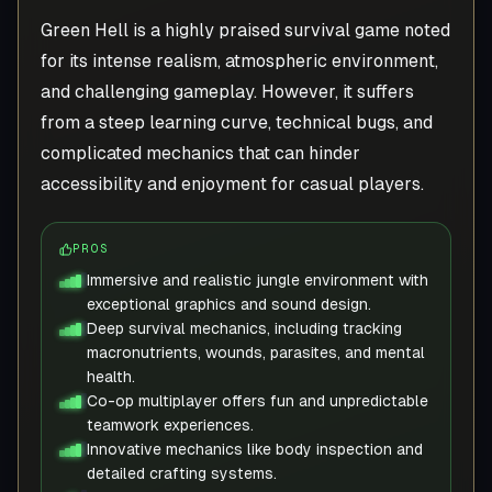
Green Hell is a highly praised survival game noted
for its intense realism, atmospheric environment,
and challenging gameplay. However, it suffers
from a steep learning curve, technical bugs, and
complicated mechanics that can hinder
accessibility and enjoyment for casual players.
PROS
Immersive and realistic jungle environment with
exceptional graphics and sound design.
Deep survival mechanics, including tracking
macronutrients, wounds, parasites, and mental
health.
Co-op multiplayer offers fun and unpredictable
teamwork experiences.
Innovative mechanics like body inspection and
detailed crafting systems.