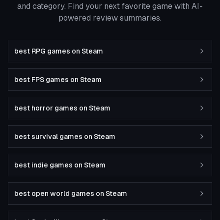
and category. Find your next favorite game with AI-
powered review summaries.
best RPG games on Steam
best FPS games on Steam
best horror games on Steam
best survival games on Steam
best indie games on Steam
best open world games on Steam