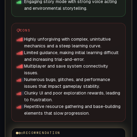
Engaging story mode with strong voice acting
and environmental storytelling.
CONS
Highly unforgiving with complex, unintuitive
mechanics and a steep learning curve.
Limited guidance, making initial learning difficult
and increasing trial-and-error.
Multiplayer and save system connectivity
issues.
Numerous bugs, glitches, and performance
issues that impact gameplay stability.
Clunky UI and poor exploration rewards, leading
to frustration.
Repetitive resource gathering and base-building
elements that slow progression.
RECOMMENDATION