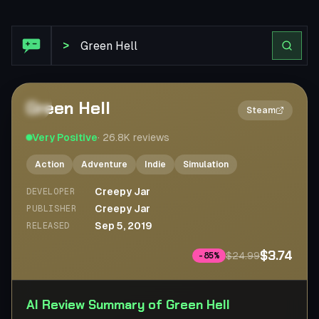
Steam Review: Green Hell
>
Green Hell
2×
Steam
Very Positive
·
26.8K
reviews
Action
Adventure
Indie
Simulation
Creepy Jar
DEVELOPER
Creepy Jar
PUBLISHER
Sep 5, 2019
RELEASED
$3.74
$24.99
-
85
%
AI Review Summary of Green Hell