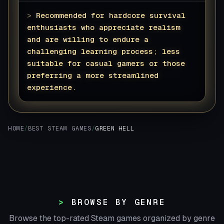
>
Recommended for hardcore survival
enthusiasts who appreciate realism
and are willing to endure a
challenging learning process; less
suitable for casual gamers or those
preferring a more streamlined
experience.
▊
HOME
/
BEST STEAM GAMES
/
GREEN HELL
BROWSE BY GENRE
Browse the top-rated Steam games organized by genre