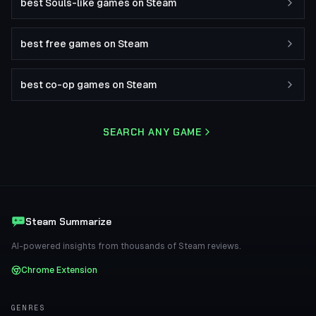
best Souls-like games on Steam
best free games on Steam
best co-op games on Steam
SEARCH ANY GAME
Steam Summarize
AI-powered insights from thousands of Steam reviews.
Chrome Extension
GENRES