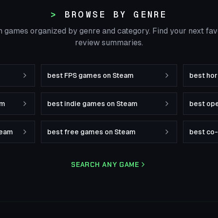
BROWSE BY GENRE
 games organized by genre and category. Find your next fa
review summaries.
best FPS games on Steam
best ho
am
best indie games on Steam
best op
team
best free games on Steam
best co
SEARCH ANY GAME