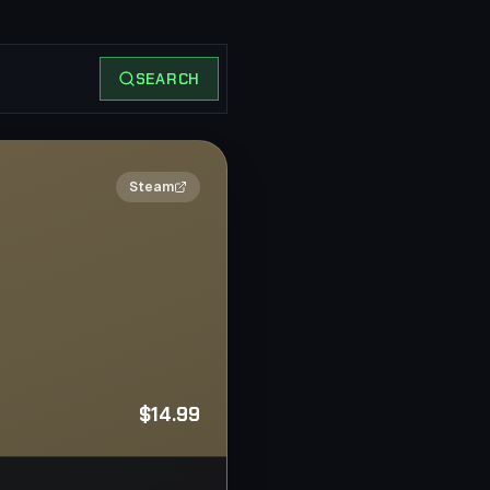
SEARCH
2×
Steam
$14.99