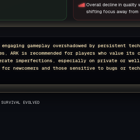
Overall decline in quality
shifting focus away from s
 engaging gameplay overshadowed by persistent tech
es, ARK is recommended for players who value its 
erate imperfections, especially on private or well
 for newcomers and those sensitive to bugs or tech
 SURVIVAL EVOLVED