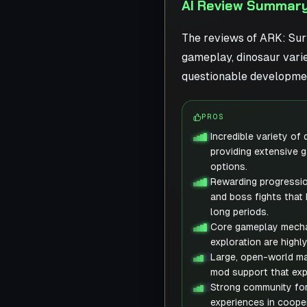
AI Review Summary 
The reviews of ARK: Surv
gameplay, dinosaur varie
questionable developmen
PROS
Incredible variety of
providing extensive 
options.
Rewarding progressio
and boss fights that
long periods.
Core gameplay mechan
exploration are highl
Large, open-world ma
mod support that exp
Strong community for
experiences in coope