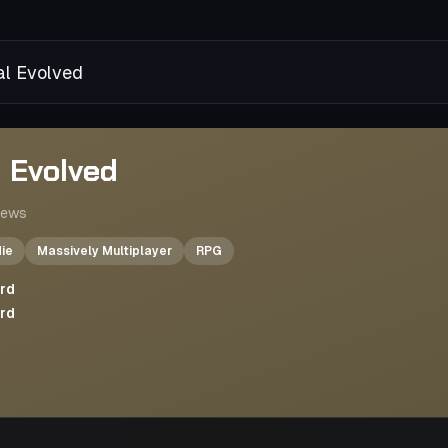
al Evolved
l Evolved
iews
die
Massively Multiplayer
RPG
ard
ard