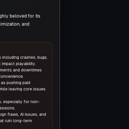
ghly beloved for its
imization, and
 including crashes, bugs,
 impact playability.
rements and downtimes
convenience.
 as pushing paid
ile leaving core issues
, especially for non-
sessions.
ign flaws, AI issues, and
at ruin long-term