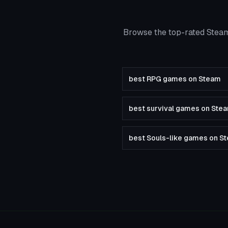
Browse the top-rated Steam
best RPG games on Steam
best survival games on Ste
best Souls-like games on S