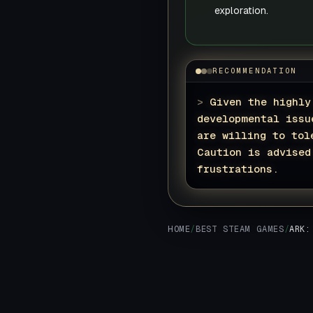
exploration.
RECOMMENDATION
>
Given the highly
developmental issu
are willing to tol
Caution is advised
frustrations.
HOME
/
BEST STEAM GAMES
/
ARK: