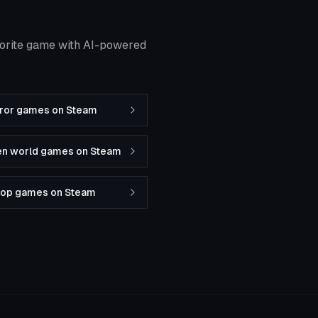
vorite game with AI-powered
rror games on Steam
en world games on Steam
-op games on Steam