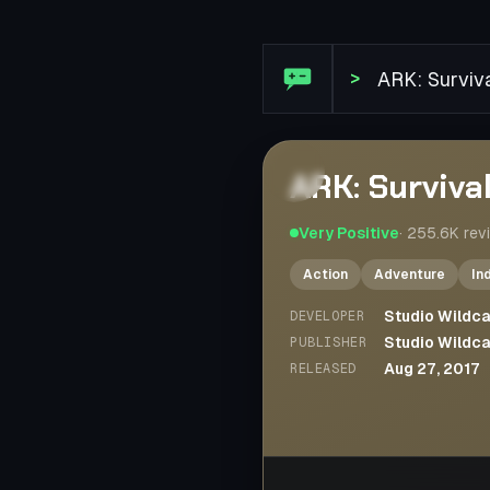
Steam Review: ARK: Surviv
>
ARK: Surviva
Very Positive
·
255.6K
rev
Action
Adventure
In
Studio Wildc
DEVELOPER
Studio Wildc
PUBLISHER
Aug 27, 2017
RELEASED