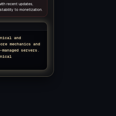
 with recent updates,
tability to monetization.
nical and
core mechanics and
-managed servers.
nical