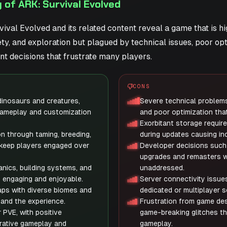
of ARK: Survival Evolved
ival Evolved and its related content reveal a game that is hi
ty, and exploration but plagued by technical issues, poor opt
t decisions that frustrate many players.
CONS
 dinosaurs and creatures,
Severe technical problems
gameplay and customization
and poor optimization that
Exorbitant storage requi
n through taming, breeding,
during updates causing in
 keep players engaged over
Developer decisions such
upgrades and remasters wh
ics, building systems, and
unaddressed.
y engaging and enjoyable.
Server connectivity issues
ps with diverse biomes and
dedicated or multiplayer 
and the experience.
Frustration from game des
 PVE, with positive
game-breaking glitches th
rative gameplay and
gameplay.