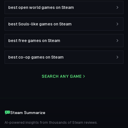
best open world games on Steam
best Souls-like games on Steam
best free games on Steam
best co-op games on Steam
SEARCH ANY GAME
Steam Summarize
AI-powered insights from thousands of Steam reviews.