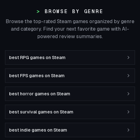
BROWSE BY GENRE
Browse the top-rated Steam games organized by genre
and category. Find your next favorite game with AI-
powered review summaries.
best RPG games on Steam
best FPS games on Steam
best horror games on Steam
best survival games on Steam
best indie games on Steam