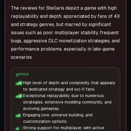
The reviews for Stellaris depict a game with high
replayability and depth, appreciated by fans of 4X
and strategy genres, but marred by significant
issues such as poor multiplayer stability, frequent
bugs, aggressive DLC monetization strategies, and
performance problems, especially in late-game
scenarios.
PROS
High level of depth and complexity that appeals
to dedicated strategy and sci-fi fans.
Exceptional replayability due to numerous
strategies, extensive modding community, and
evolving gameplay.
Engaging lore, universe building, and
customization options.
Strong support for multiplayer, with active