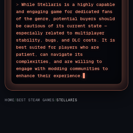
>
While Stellaris is a highly capable
and engaging game for dedicated fans
of the genre, potential buyers should
be cautious of its current state —
especially related to multiplayer
stability, bugs, and DLC costs. It is
best suited for players who are
patient, can navigate its
complexities, and are willing to
engage with modding communities to
enhance their experience.
HOME
/
BEST STEAM GAMES
/
STELLARIS