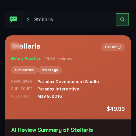
Steam Review: Stellaris
>
Stellaris
2×
Steam
Very Positive
·
76.5K
reviews
Simulation
Strategy
Paradox Development Studio
DEVELOPER
Paradox Interactive
PUBLISHER
May 9, 2016
RELEASED
$49.99
AI Review Summary of Stellaris