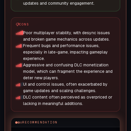
updates and community engagement.
CONS
Poor multiplayer stability, with desync issues
and broken game mechanics across updates.
Frequent bugs and performance issues,
especially in late-game, impacting gameplay
experience.
Aggressive and confusing DLC monetization
model, which can fragment the experience and
deter new players.
UI and control issues, often exacerbated by
game updates and scaling challenges.
DLC content often perceived as overpriced or
lacking in meaningful additions.
RECOMMENDATION