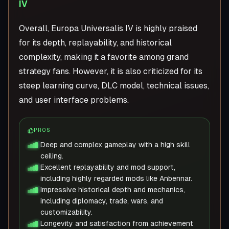
IV
Overall, Europa Universalis IV is highly praised
for its depth, replayability, and historical
complexity, making it a favorite among grand
strategy fans. However, it is also criticized for its
steep learning curve, DLC model, technical issues,
and user interface problems.
PROS
Deep and complex gameplay with a high skill
ceiling.
Excellent replayability and mod support,
including highly regarded mods like Anbennar.
Impressive historical depth and mechanics,
including diplomacy, trade, wars, and
customizability.
Longevity and satisfaction from achievement