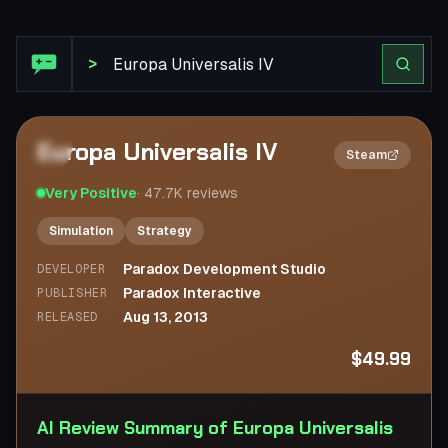
Steam Review: Europa Universalis IV
>
Europa Universalis IV
2×
Steam
Very Positive
·
47.7K
reviews
Simulation
Strategy
Paradox Development Studio
DEVELOPER
Paradox Interactive
PUBLISHER
Aug 13, 2013
RELEASED
$49.99
AI Review Summary of Europa Universalis