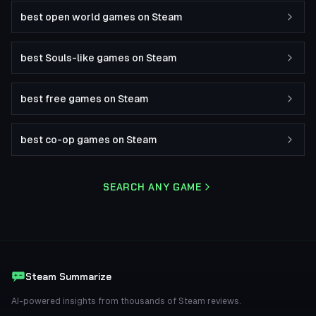
best open world games on Steam
best Souls-like games on Steam
best free games on Steam
best co-op games on Steam
SEARCH ANY GAME
Steam Summarize
AI-powered insights from thousands of Steam reviews.