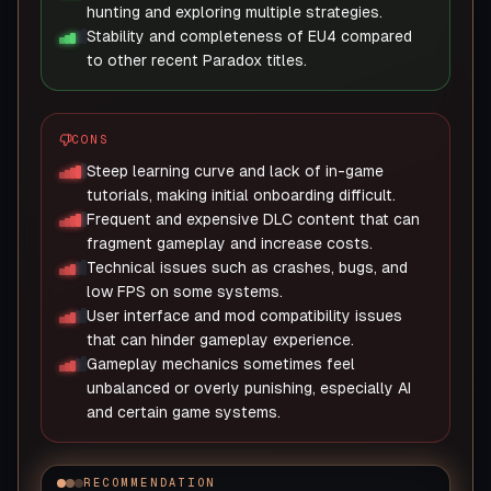
hunting and exploring multiple strategies.
Stability and completeness of EU4 compared
to other recent Paradox titles.
CONS
Steep learning curve and lack of in-game
tutorials, making initial onboarding difficult.
Frequent and expensive DLC content that can
fragment gameplay and increase costs.
Technical issues such as crashes, bugs, and
low FPS on some systems.
User interface and mod compatibility issues
that can hinder gameplay experience.
Gameplay mechanics sometimes feel
unbalanced or overly punishing, especially AI
and certain game systems.
RECOMMENDATION