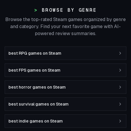
BROWSE BY GENRE
Browse the top-rated Steam games organized by genre
and category. Find your next favorite game with AI-
powered review summaries.
best RPG games on Steam
best FPS games on Steam
best horror games on Steam
best survival games on Steam
best indie games on Steam