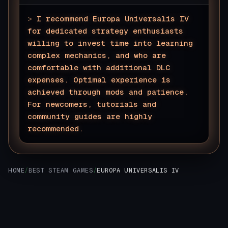
>
I recommend Europa Universalis IV
for dedicated strategy enthusiasts
willing to invest time into learning
complex mechanics, and who are
comfortable with additional DLC
expenses. Optimal experience is
achieved through mods and patience.
For newcomers, tutorials and
community guides are highly
recommended.
▊
HOME
/
BEST STEAM GAMES
/
EUROPA UNIVERSALIS IV