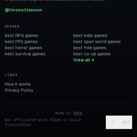
Chrome Extension
GENRES
best RPG games
best indie games
best FPS games
best open world games
best horror games
best free games
best survival games
best co-op games
View all →
LINKS
How it works
Privacy Policy
Made by
fefo
Not affiliated with Steam or Valve
EN
Corporation