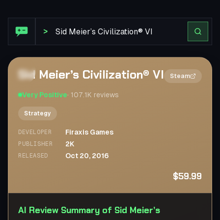
Steam Review: Sid Meier’s Civilization® VI
>
Sid Meier’s Civilization® VI
2×
Steam
Very Positive
·
107.1K
reviews
Strategy
Firaxis Games
DEVELOPER
2K
PUBLISHER
Oct 20, 2016
RELEASED
$59.99
AI Review Summary of Sid Meier’s