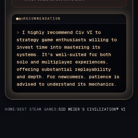
RECOMMENDATION
>
I highly recommend Civ VI to
strategy game enthusiasts willing to
invest time into mastering its
systems. It's well-suited for both
solo and multiplayer experiences,
offering substantial replayability
and depth. For newcomers, patience is
advised to understand its mechanics.
▊
HOME
/
BEST STEAM GAMES
/
SID MEIER’S CIVILIZATION® VI