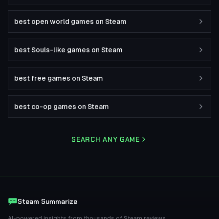
best open world games on Steam
best Souls-like games on Steam
best free games on Steam
best co-op games on Steam
SEARCH ANY GAME
Steam Summarize
AI-powered insights from thousands of Steam reviews.