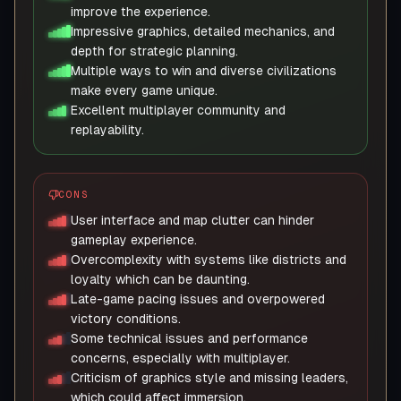
improve the experience.
Impressive graphics, detailed mechanics, and
depth for strategic planning.
Multiple ways to win and diverse civilizations
make every game unique.
Excellent multiplayer community and
replayability.
CONS
User interface and map clutter can hinder
gameplay experience.
Overcomplexity with systems like districts and
loyalty which can be daunting.
Late-game pacing issues and overpowered
victory conditions.
Some technical issues and performance
concerns, especially with multiplayer.
Criticism of graphics style and missing leaders,
which could affect immersion.