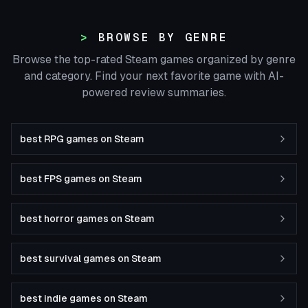
BROWSE BY GENRE
Browse the top-rated Steam games organized by genre
and category. Find your next favorite game with AI-
powered review summaries.
best RPG games on Steam
best FPS games on Steam
best horror games on Steam
best survival games on Steam
best indie games on Steam