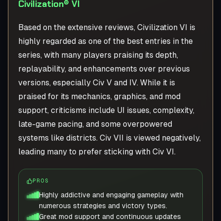
Civilization® VI
Based on the extensive reviews, Civilization VI is
highly regarded as one of the best entries in the
series, with many players praising its depth,
replayability, and enhancements over previous
versions, especially Civ V and IV. While it is
praised for its mechanics, graphics, and mod
support, criticisms include UI issues, complexity,
late-game pacing, and some overpowered
systems like districts. Civ VII is viewed negatively,
leading many to prefer sticking with Civ VI.
PROS
Highly addictive and engaging gameplay with
numerous strategies and victory types.
Great mod support and continuous updates