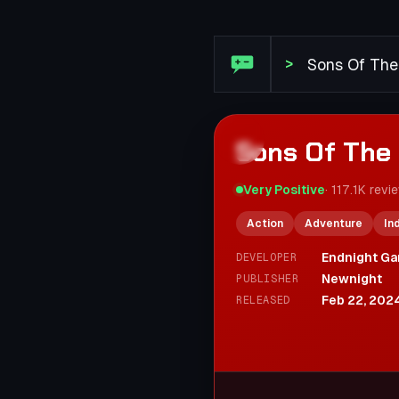
Steam Review: Sons Of The
>
Sons Of The 
Very Positive
·
117.1K
revi
Action
Adventure
In
Endnight Ga
DEVELOPER
Newnight
PUBLISHER
Feb 22, 202
RELEASED