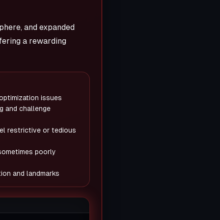
sphere, and expanded
fering a rewarding
 optimization issues
g and challenge
l restrictive or tedious
sometimes poorly
ation and landmarks