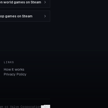
en world games on Steam
-op games on Steam
LINKS
How it works
Privacy Policy
am or Valve Corporation
EN