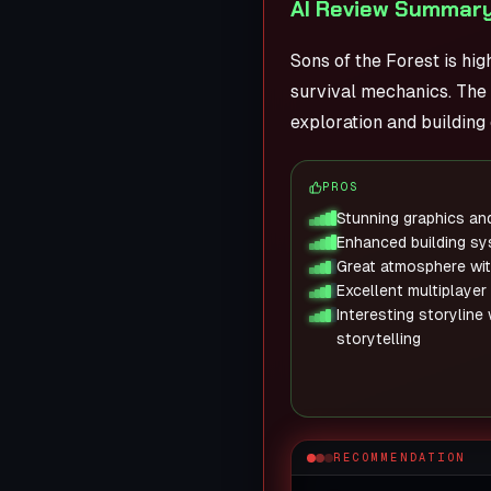
AI Review Summary
Sons of the Forest is hi
survival mechanics. The 
exploration and building
PROS
Stunning graphics an
Enhanced building s
Great atmosphere wit
Excellent multiplayer
Interesting storyline
storytelling
RECOMMENDATION