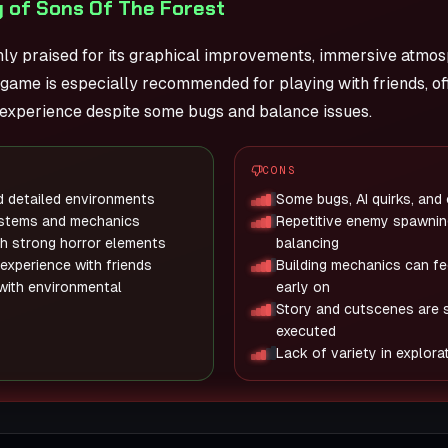
 of Sons Of The Forest
ghly praised for its graphical improvements, immersive atmo
game is especially recommended for playing with friends, of
 experience despite some bugs and balance issues.
CONS
d detailed environments
Some bugs, AI quirks, and
ystems and mechanics
Repetitive enemy spawnin
h strong horror elements
balancing
 experience with friends
Building mechanics can fee
 with environmental
early on
Story and cutscenes are 
executed
Lack of variety in explor