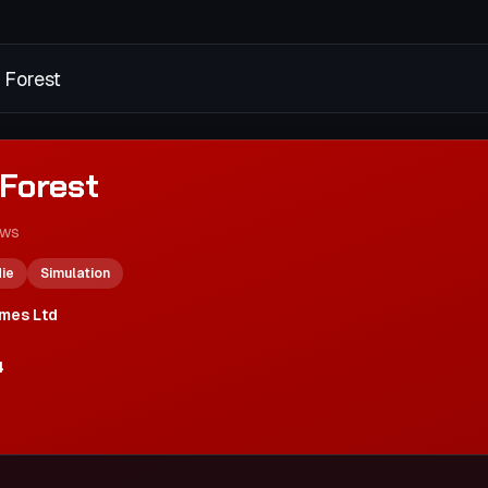
 Forest
Forest
ews
die
Simulation
mes Ltd
4