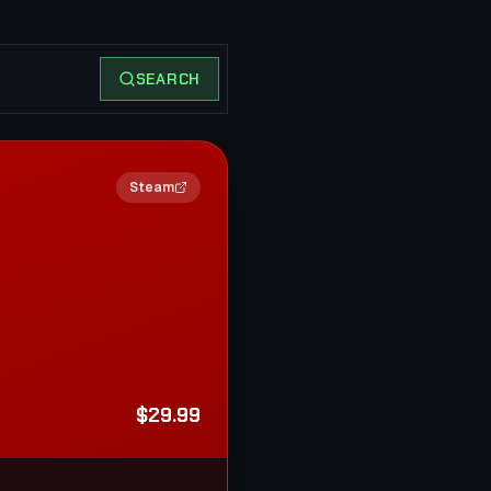
SEARCH
2×
Steam
$29.99