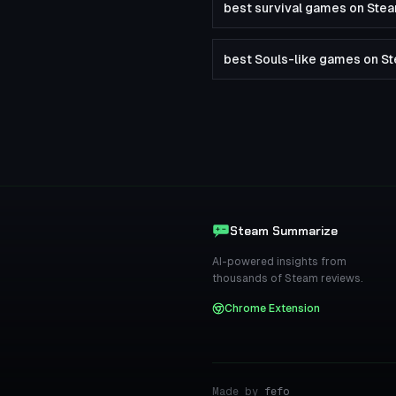
best survival games on Ste
best Souls-like games on S
Steam Summarize
AI-powered insights from
thousands of Steam reviews.
Chrome Extension
Made by
fefo