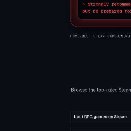
>
Strongly recomme
but be prepared fo
HOME
/
BEST STEAM GAMES
/
SONS
Browse the top-rated Steam
best RPG games on Steam