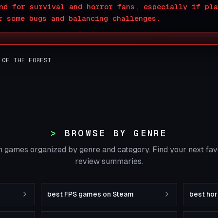
nd for survival and horror fans, especially if pla
r some bugs and balancing challenges.
 OF THE FOREST
BROWSE BY GENRE
 games organized by genre and category. Find your next fa
review summaries.
best FPS games on Steam
best ho