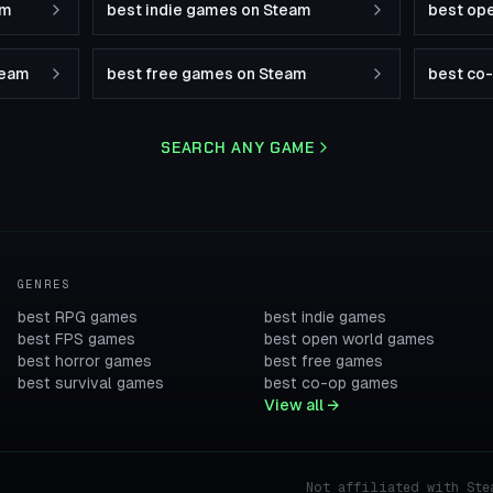
am
best indie games on Steam
best op
team
best free games on Steam
best co
SEARCH ANY GAME
GENRES
best RPG games
best indie games
best FPS games
best open world games
best horror games
best free games
best survival games
best co-op games
View all →
Not affiliated with Ste