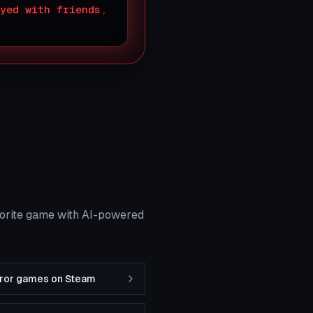
yed with friends,
vorite game with AI-powered
rror games on Steam