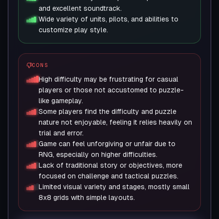
and excellent soundtrack.
Wide variety of units, pilots, and abilities to
customize play style.
CONS
High difficulty may be frustrating for casual
players or those not accustomed to puzzle-
like gameplay.
Some players find the difficulty and puzzle
nature not enjoyable, feeling it relies heavily on
trial and error.
Game can feel unforgiving or unfair due to
RNG, especially on higher difficulties.
Lack of traditional story or objectives, more
focused on challenge and tactical puzzles.
Limited visual variety and stages, mostly small
8x8 grids with simple layouts.