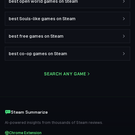
best open world games on Steam
best Souls-like games on Steam
best free games on Steam
best co-op games on Steam
SEARCH ANY GAME
Steam Summarize
AI-powered insights from thousands of Steam reviews.
Chrome Extension