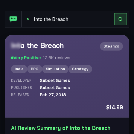
Steam Review: Into the Breach
>
Into the Breach
2×
Steam
Very Positive
·
12.6K
reviews
Indie
RPG
Simulation
Strategy
Subset Games
DEVELOPER
Subset Games
PUBLISHER
Feb 27, 2018
RELEASED
$14.99
AI Review Summary of Into the Breach