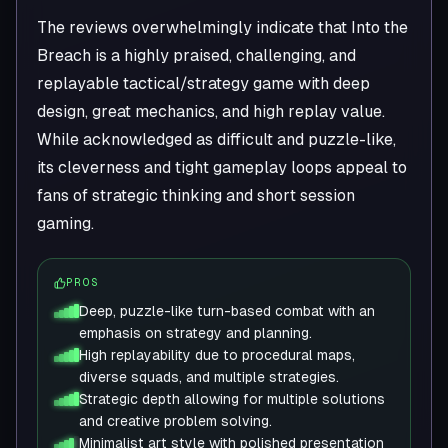
The reviews overwhelmingly indicate that Into the
Breach is a highly praised, challenging, and
replayable tactical/strategy game with deep
design, great mechanics, and high replay value.
While acknowledged as difficult and puzzle-like,
its cleverness and tight gameplay loops appeal to
fans of strategic thinking and short session
gaming.
PROS
Deep, puzzle-like turn-based combat with an
emphasis on strategy and planning.
High replayability due to procedural maps,
diverse squads, and multiple strategies.
Strategic depth allowing for multiple solutions
and creative problem solving.
Minimalist art style with polished presentation