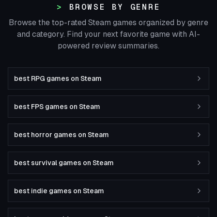
BROWSE BY GENRE
Browse the top-rated Steam games organized by genre
and category. Find your next favorite game with AI-
powered review summaries.
best RPG games on Steam
best FPS games on Steam
best horror games on Steam
best survival games on Steam
best indie games on Steam