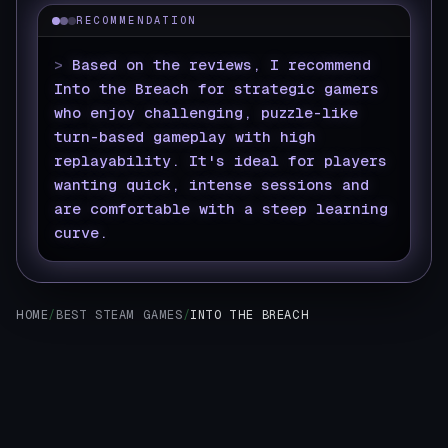
RECOMMENDATION
>
Based on the reviews, I recommend
Into the Breach for strategic gamers
who enjoy challenging, puzzle-like
turn-based gameplay with high
replayability. It's ideal for players
wanting quick, intense sessions and
are comfortable with a steep learning
curve.
▊
HOME
/
BEST STEAM GAMES
/
INTO THE BREACH