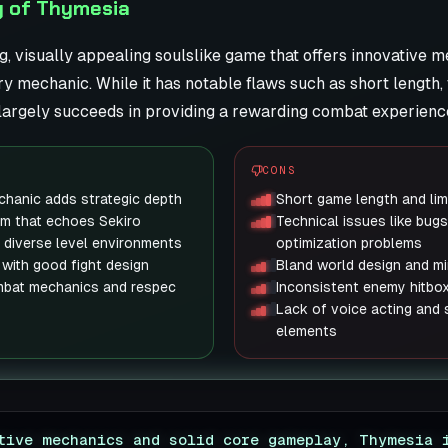
y of Thymesia
g, visually appealing soulslike game that offers innovative 
y mechanic. While it has notable flaws such as short length, 
t largely succeeds in providing a rewarding combat experience
CONS
hanic adds strategic depth
Short game length and lim
em that echoes Sekiro
Technical issues like bugs
th diverse level environments
optimization problems
 with good fight design
Bland world design and mi
mbat mechanics and respec
Inconsistent enemy hitbo
Lack of voice acting and
elements
tive mechanics and solid core gameplay, Thymesia 