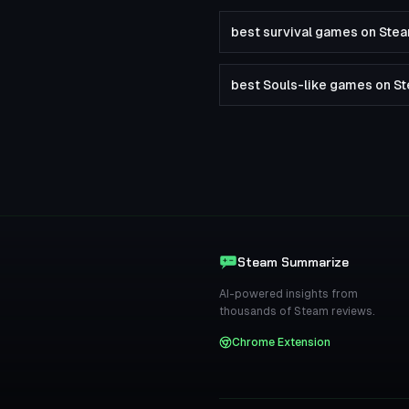
best survival games on Ste
best Souls-like games on S
Steam Summarize
AI-powered insights from
thousands of Steam reviews.
Chrome Extension