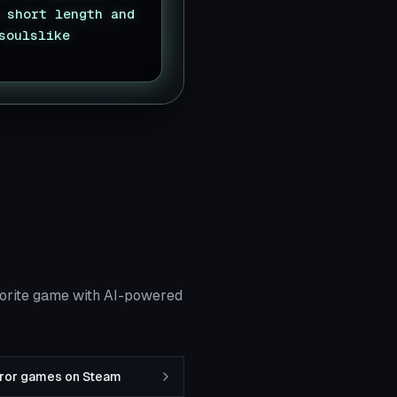
 short length and
soulslike
vorite game with AI-powered
rror games on Steam