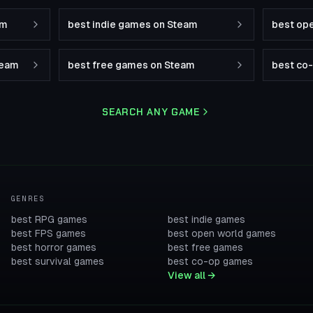
am
best indie games on Steam
best op
team
best free games on Steam
best co
SEARCH ANY GAME
GENRES
best RPG games
best indie games
best FPS games
best open world games
best horror games
best free games
best survival games
best co-op games
View all →