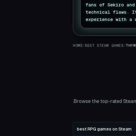
fans of Sekiro and
technical flaws. I
experience with a 
HOME
/
BEST STEAM GAMES
/
THYM
Browse the top-rated Steam
best RPG games on Steam