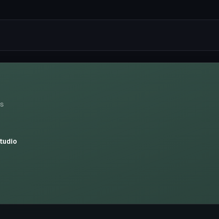
ws
tudio