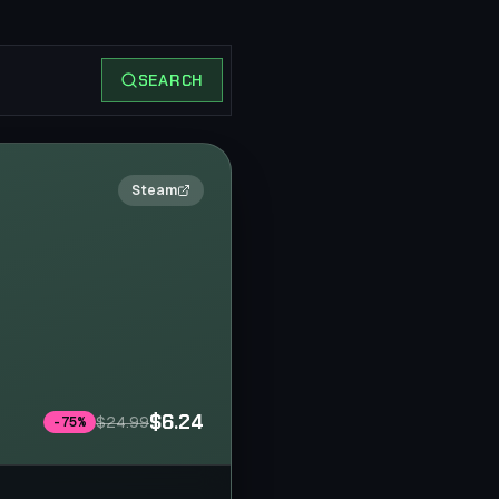
SEARCH
2×
Steam
$6.24
$24.99
-
75
%