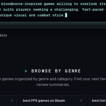
 bloodborne-inspired games willing to overlook its
t suits players seeking a challenging, fast-paced 
unique visual and combat style.
▊
ESIA
BROWSE BY GENRE
 games organized by genre and category. Find your next fa
review summaries.
best FPS games on Steam
best ho