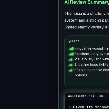
AI Review Summar
Thymesia is a challengin
system and a strong parr
limited enemy variety, i
PROS
Innovative wound mec
Excellent parry syst
Visually stylistic wi
Engaging boss fights
Fairly responsive co
options
RECOMMENDATION
>
Given its innova