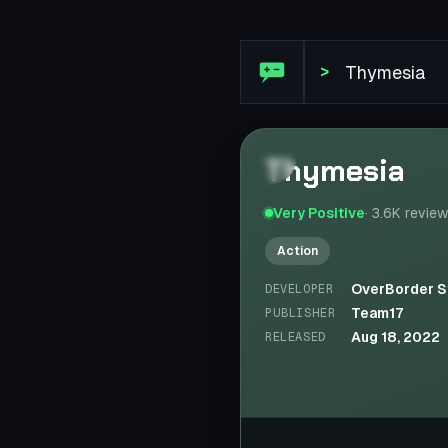
Steam Review: Thymesia
>
Thymesia
Very Positive
·
3.6K
revie
Action
OverBorder S
DEVELOPER
Team17
PUBLISHER
Aug 18, 2022
RELEASED