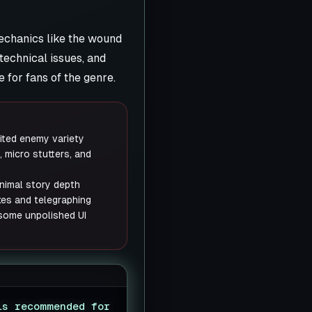
mechanics like the wound
technical issues, and
 for fans of the genre.
ited enemy variety
, micro stutters, and
nimal story depth
xes and telegraphing
 some unpolished UI
is recommended for