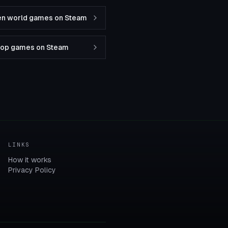
en world games on Steam
-op games on Steam
LINKS
How it works
Privacy Policy