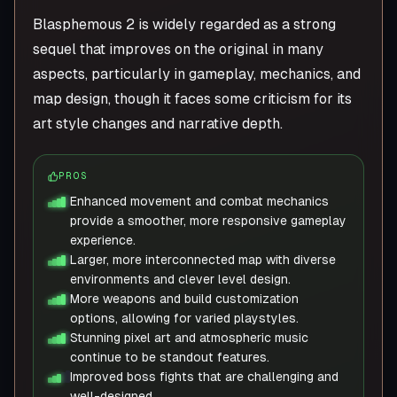
Blasphemous 2 is widely regarded as a strong
sequel that improves on the original in many
aspects, particularly in gameplay, mechanics, and
map design, though it faces some criticism for its
art style changes and narrative depth.
PROS
Enhanced movement and combat mechanics
provide a smoother, more responsive gameplay
experience.
Larger, more interconnected map with diverse
environments and clever level design.
More weapons and build customization
options, allowing for varied playstyles.
Stunning pixel art and atmospheric music
continue to be standout features.
Improved boss fights that are challenging and
well-designed.