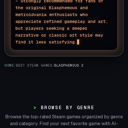
>
Strongly recommended for fans of
the original Blasphemous and
metroidvania enthusiasts who
appreciate refined gameplay and art,
but players seeking a deeper
narrative or classic art style may
find it less satisfying.
HOME
/
BEST STEAM GAMES
/
BLASPHEMOUS 2
BROWSE BY GENRE
Browse the top-rated Steam games organized by genre
and category. Find your next favorite game with AI-