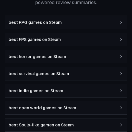
powered review summaries.
best RPG games on Steam
best FPS games on Steam
best horror games on Steam
best survival games on Steam
best indie games on Steam
best open world games on Steam
best Souls-like games on Steam