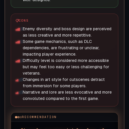
CONS
Enemy diversity and boss design are perceived
as less creative and more repetitive.
Some game mechanics, such as DLC
dependencies, are frustrating or unclear,
impacting player experience.
Difficulty level is considered more accessible
but may feel too easy or less challenging for
veterans.
Changes in art style for cutscenes detract
from immersion for some players.
Narrative and lore are less evocative and more
convoluted compared to the first game.
RECOMMENDATION