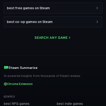
best free games on Steam
best co-op games on Steam
SEARCH ANY GAME
Steam Summarize
AI-powered insights from thousands of Steam reviews.
Chrome Extension
GENRES
best RPG games
best indie games