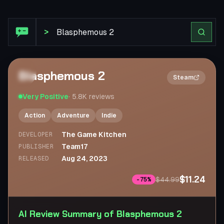
Steam Review: Blasphemous 2
>
Blasphemous 2
2×
Steam
Very Positive
·
5.8K
reviews
Action
Adventure
Indie
The Game Kitchen
DEVELOPER
Team17
PUBLISHER
Aug 24, 2023
RELEASED
$11.24
$44.99
-
75
%
AI Review Summary of Blasphemous 2