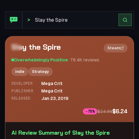
Steam Review: Slay the Spire
>
Slay the Spire
2×
Steam
Overwhelmingly Positive
·
76.4K
reviews
Indie
Strategy
Mega Crit
DEVELOPER
Mega Crit
PUBLISHER
Jan 23, 2019
RELEASED
$6.24
$24.99
-
75
%
AI Review Summary of Slay the Spire