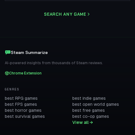
SEARCH ANY GAME
Steam Summarize
AI-powered insights from thousands of Steam reviews.
Chrome Extension
GENRES
best RPG games
best indie games
best FPS games
best open world games
best horror games
best free games
best survival games
best co-op games
View all →