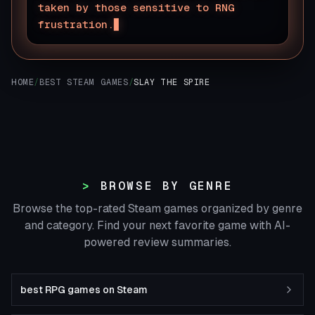
taken by those sensitive to RNG
frustration.
HOME
/
BEST STEAM GAMES
/
SLAY THE SPIRE
BROWSE BY GENRE
Browse the top-rated Steam games organized by genre
and category. Find your next favorite game with AI-
powered review summaries.
best RPG games on Steam