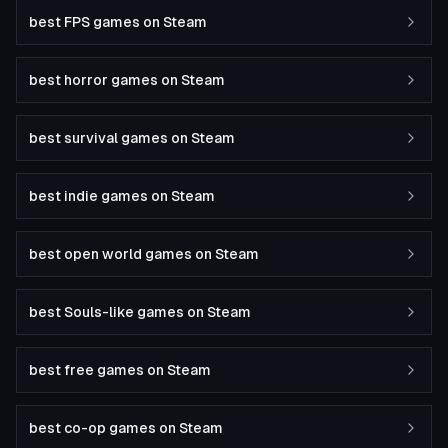
best FPS games on Steam
best horror games on Steam
best survival games on Steam
best indie games on Steam
best open world games on Steam
best Souls-like games on Steam
best free games on Steam
best co-op games on Steam