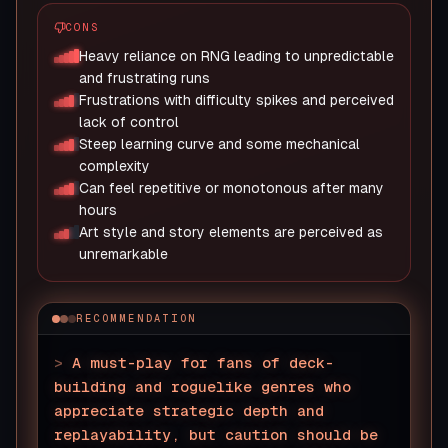
CONS
Heavy reliance on RNG leading to unpredictable
and frustrating runs
Frustrations with difficulty spikes and perceived
lack of control
Steep learning curve and some mechanical
complexity
Can feel repetitive or monotonous after many
hours
Art style and story elements are perceived as
unremarkable
RECOMMENDATION
>
A must-play for fans of deck-
building and roguelike genres who
appreciate strategic depth and
replayability, but caution should be