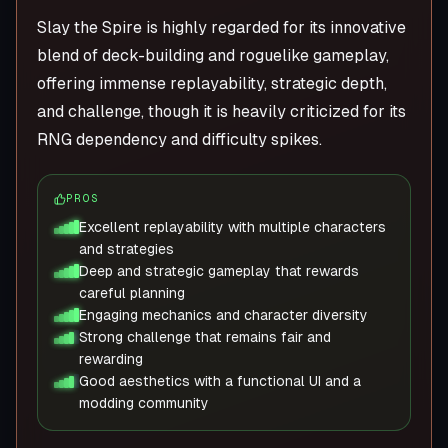
Slay the Spire is highly regarded for its innovative
blend of deck-building and roguelike gameplay,
offering immense replayability, strategic depth,
and challenge, though it is heavily criticized for its
RNG dependency and difficulty spikes.
PROS
Excellent replayability with multiple characters
and strategies
Deep and strategic gameplay that rewards
careful planning
Engaging mechanics and character diversity
Strong challenge that remains fair and
rewarding
Good aesthetics with a functional UI and a
modding community