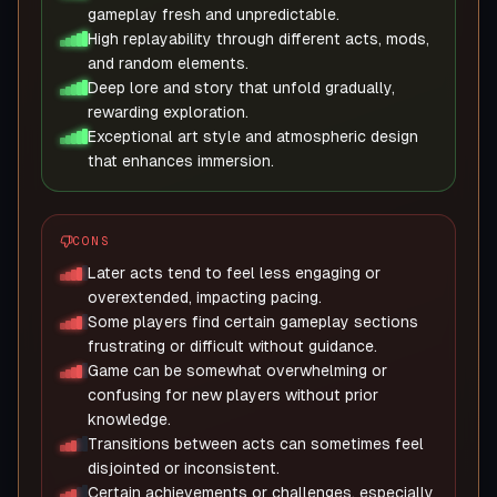
gameplay fresh and unpredictable.
High replayability through different acts, mods,
and random elements.
Deep lore and story that unfold gradually,
rewarding exploration.
Exceptional art style and atmospheric design
that enhances immersion.
CONS
Later acts tend to feel less engaging or
overextended, impacting pacing.
Some players find certain gameplay sections
frustrating or difficult without guidance.
Game can be somewhat overwhelming or
confusing for new players without prior
knowledge.
Transitions between acts can sometimes feel
disjointed or inconsistent.
Certain achievements or challenges, especially