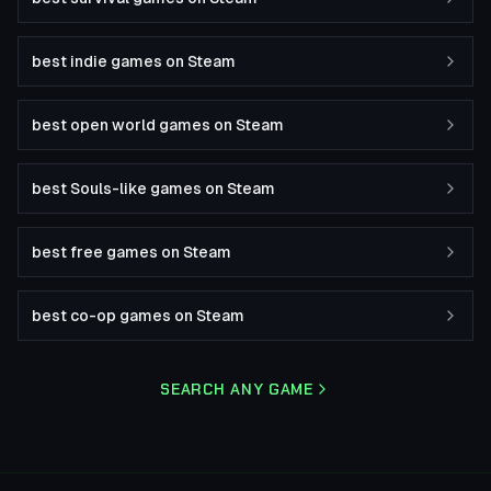
best indie games on Steam
best open world games on Steam
best Souls-like games on Steam
best free games on Steam
best co-op games on Steam
SEARCH ANY GAME