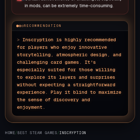
in mods, can be extremely time-consuming.
RECOMMENDATION
>
Inscryption is highly recommended
for players who enjoy innovative
storytelling, atmospheric design, and
challenging card games. It's
especially suited for those willing
to explore its layers and surprises
without expecting a straightforward
experience. Play it blind to maximize
the sense of discovery and
enjoyment.
▊
HOME
/
BEST STEAM GAMES
/
INSCRYPTION