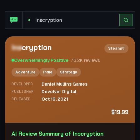
Steam Review: Inscryption
>
Inscryption
2×
Steam
Overwhelmingly Positive
·
76.2K
reviews
Adventure
Indie
Strategy
Daniel Mullins Games
DEVELOPER
Devolver Digital
PUBLISHER
Oct 19, 2021
RELEASED
$19.99
AI Review Summary of Inscryption