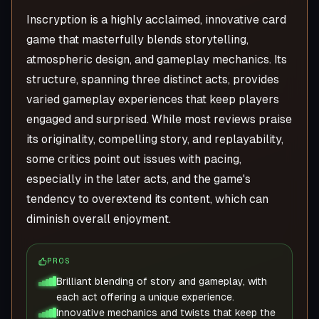
Inscryption is a highly acclaimed, innovative card
game that masterfully blends storytelling,
atmospheric design, and gameplay mechanics. Its
structure, spanning three distinct acts, provides
varied gameplay experiences that keep players
engaged and surprised. While most reviews praise
its originality, compelling story, and replayability,
some critics point out issues with pacing,
especially in the later acts, and the game's
tendency to overextend its content, which can
diminish overall enjoyment.
PROS
Brilliant blending of story and gameplay, with
each act offering a unique experience.
Innovative mechanics and twists that keep the