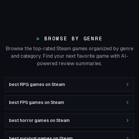
BROWSE BY GENRE
Browse the top-rated Steam games organized by genre
and category. Find your next favorite game with AI-
powered review summaries.
best RPG games on Steam
best FPS games on Steam
best horror games on Steam
best survival games on Steam