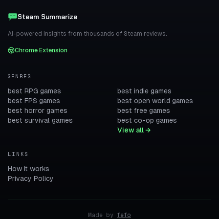
Steam Summarize
AI-powered insights from thousands of Steam reviews.
Chrome Extension
GENRES
best RPG games
best indie games
best FPS games
best open world games
best horror games
best free games
best survival games
best co-op games
View all →
LINKS
How it works
Privacy Policy
Made by
fefo