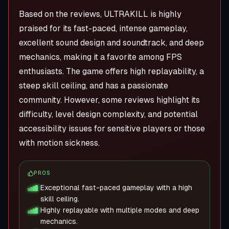
Based on the reviews, ULTRAKILL is highly
praised for its fast-paced, intense gameplay,
excellent sound design and soundtrack, and deep
mechanics, making it a favorite among FPS
enthusiasts. The game offers high replayability, a
steep skill ceiling, and has a passionate
community. However, some reviews highlight its
difficulty, level design complexity, and potential
accessibility issues for sensitive players or those
with motion sickness.
PROS
Exceptional fast-paced gameplay with a high
skill ceiling.
Highly replayable with multiple modes and deep
mechanics.