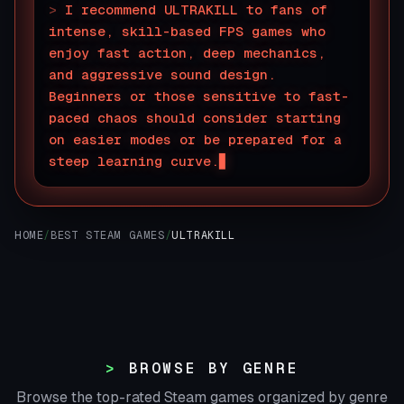
>
I recommend ULTRAKILL to fans of
intense, skill-based FPS games who
enjoy fast action, deep mechanics,
and aggressive sound design.
Beginners or those sensitive to fast-
paced chaos should consider starting
on easier modes or be prepared for a
steep learning curve.
HOME
/
BEST STEAM GAMES
/
ULTRAKILL
BROWSE BY GENRE
Browse the top-rated Steam games organized by genre