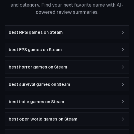
and category. Find your next favorite game with AI-
powered review summaries.
best RPG games on Steam
best FPS games on Steam
best horror games on Steam
best survival games on Steam
best indie games on Steam
best open world games on Steam