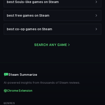
best Souls-like games on Steam
best free games on Steam
best co-op games on Steam
SEARCH ANY GAME
Steam Summarize
AI-powered insights from thousands of Steam reviews.
Chrome Extension
GENRES