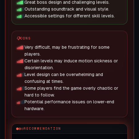
Great boss design and challenging levels.
Outstanding soundtrack and visual style.
Accessible settings for different skill levels.
CONS
Very difficult, may be frustrating for some
players.
Certain levels may induce motion sickness or
disorientation.
Level design can be overwhelming and
confusing at times.
Some players find the game overly chaotic or
hard to follow.
Potential performance issues on lower-end
hardware.
RECOMMENDATION