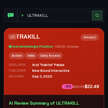
Steam Review: ULTRAKILL
>
ULTRAKILL
2×
Steam
Overwhelmingly Positive
·
148.0K
reviews
Action
Indie
Early Access
Arsi "Hakita" Patala
DEVELOPER
New Blood Interactive
PUBLISHER
Sep 3, 2020
RELEASED
$22.49
$29.99
-
25
%
AI Review Summary of ULTRAKILL