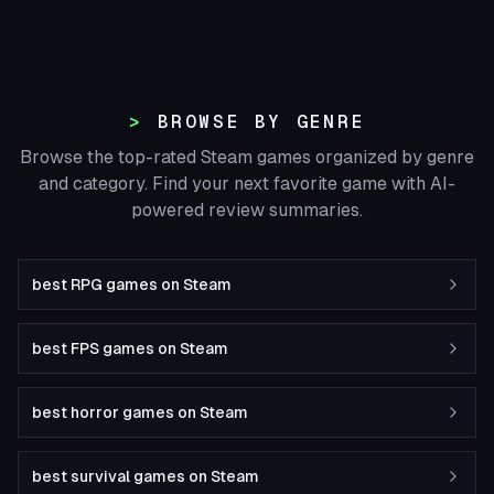
BROWSE BY GENRE
Browse the top-rated Steam games organized by genre
and category. Find your next favorite game with AI-
powered review summaries.
best RPG games on Steam
best FPS games on Steam
best horror games on Steam
best survival games on Steam