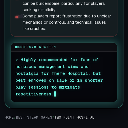
can be burdensome, particularly for players
seeking simplicity.
Some players report frustration due to unclear
mechanics or controls, and technical issues
like crashes.
RECOMMENDATION
>
Highly recommended for fans of
humorous management sims and
nostalgia for Theme Hospital, but
best enjoyed on sale or in shorter
play sessions to mitigate
repetitiveness.
HOME
/
BEST STEAM GAMES
/
TWO POINT HOSPITAL