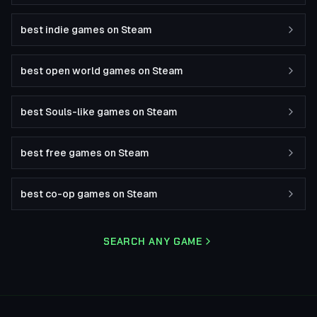
best indie games on Steam
best open world games on Steam
best Souls-like games on Steam
best free games on Steam
best co-op games on Steam
SEARCH ANY GAME