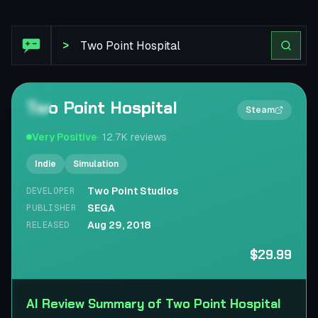
Steam Review: Two Point Hospital
>
Two Point Hospital
2×
Steam
Very Positive
·
12.7K
reviews
Indie
Simulation
Two Point Studios
DEVELOPER
SEGA
PUBLISHER
Aug 29, 2018
RELEASED
$29.99
AI Review Summary of Two Point Hospital