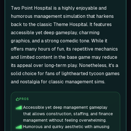
Two Point Hospital is a highly enjoyable and
humorous management simulation that harkens
back to the classic Theme Hospital. It features
accessible yet deep gameplay, charming
graphics, and a strong comedic tone. While it
offers many hours of fun, its repetitive mechanics
and limited content in the base game may reduce
its appeal over long-term play. Nonetheless, it's a
solid choice for fans of lighthearted tycoon games
and nostalgia for classic management sims.
PROS
Accessible yet deep management gameplay
that allows construction, staffing, and finance
management without feeling overwhelming.
Humorous and quirky aesthetic with amusing