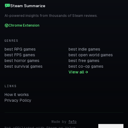
Steam Summarize
AI-powered insights from thousands of Steam reviews.
Chrome Extension
GENRES
best RPG games
best indie games
best FPS games
best open world games
best horror games
best free games
best survival games
best co-op games
View all →
LINKS
How it works
Privacy Policy
Made by
fefo