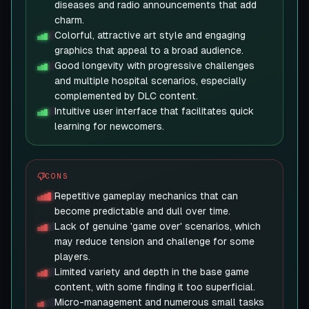
diseases and radio announcements that add
charm.
Colorful, attractive art style and engaging
graphics that appeal to a broad audience.
Good longevity with progressive challenges
and multiple hospital scenarios, especially
complemented by DLC content.
Intuitive user interface that facilitates quick
learning for newcomers.
CONS
Repetitive gameplay mechanics that can
become predictable and dull over time.
Lack of genuine 'game over' scenarios, which
may reduce tension and challenge for some
players.
Limited variety and depth in the base game
content, with some finding it too superficial.
Micro-management and numerous small tasks