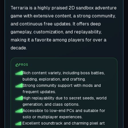
Terraria is a highly praised 2D sandbox adventure
game with extensive content, a strong community,
and continuous free updates. It offers deep
gameplay, customization, and replayability,
making it a favorite among players for over a
decade.
PROS
Rich content variety, including boss battles,
building, exploration, and crafting.
Strong community support with mods and
frequent updates.
High replayability due to secret seeds, world
generation, and class options.
Accessible to low-end PCs and suitable for
solo or multiplayer experiences.
Excellent soundtrack and charming pixel art