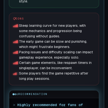
style.
CONS
Steep learning curve for new players, with
some mechanics and progression being
confusing without guides.
The early game can be slow and punishing,
which might frustrate beginners.
Pacing issues and difficulty scaling can impact
gameplay experience, especially solo.
Certain game elements, like respawn timers in
singleplayer, can be inconvenient.
Some players find the game repetitive after
long play sessions.
RECOMMENDATION
>
Highly recommended for fans of