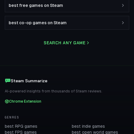
best free games on Steam
best co-op games on Steam
SEARCH ANY GAME
Steam Summarize
AI-powered insights from thousands of Steam reviews.
Chrome Extension
GENRES
best RPG games
best indie games
best FPS games
best open world games