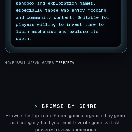
sandbox and exploration games,
especially those who enjoy modding
and community content. Suitable for
players willing to invest time to
learn mechanics and explore its
depth.
▊
HOME
/
BEST STEAM GAMES
/
TERRARIA
BROWSE BY GENRE
Browse the top-rated Steam games organized by genre
and category. Find your next favorite game with AI-
powered review summaries.