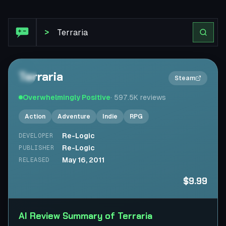
Steam Review: Terraria
>
Terraria
2×
Steam
Overwhelmingly Positive
·
597.5K
reviews
Action
Adventure
Indie
RPG
Re-Logic
DEVELOPER
Re-Logic
PUBLISHER
May 16, 2011
RELEASED
$9.99
AI Review Summary of Terraria