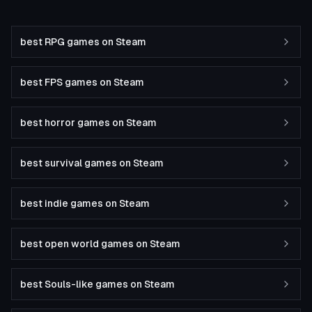
best RPG games on Steam
best FPS games on Steam
best horror games on Steam
best survival games on Steam
best indie games on Steam
best open world games on Steam
best Souls-like games on Steam