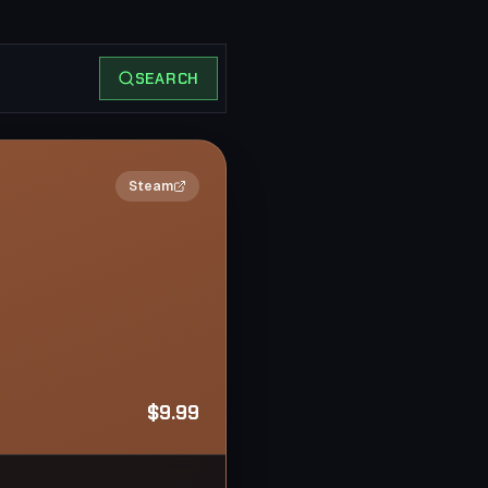
SEARCH
2×
Steam
$9.99