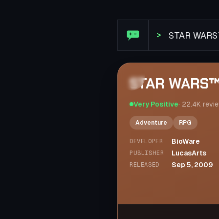
Steam Review: STAR WARS™ 
>
STAR WARS™ 
Very Positive
·
22.4K
revi
Adventure
RPG
BioWare
DEVELOPER
LucasArts
PUBLISHER
Sep 5, 2009
RELEASED