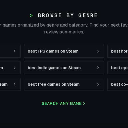
BROWSE BY GENRE
 games organized by genre and category. Find your next fa
review summaries.
best FPS games on Steam
best ho
am
best indie games on Steam
best op
team
best free games on Steam
best co
SEARCH ANY GAME