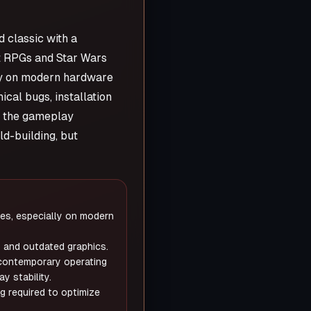
 classic with a
st RPGs and Star Wars
rly on modern hardware
cal bugs, installation
om the gameplay
ld-building, but
s, especially on modern
and outdated graphics.
 contemporary operating
y stability.
g required to optimize