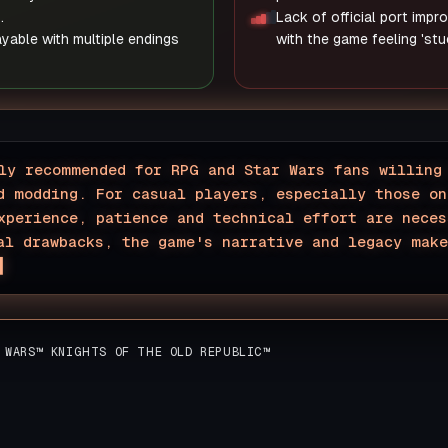
.
Lack of official port imp
ayable with multiple endings
with the game feeling 'stuc
ly recommended for RPG and Star Wars fans willing
d modding. For casual players, especially those on
xperience, patience and technical effort are neces
al drawbacks, the game's narrative and legacy mak
▊
 WARS™ KNIGHTS OF THE OLD REPUBLIC™