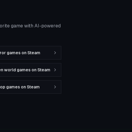
vorite game with AI-powered
rror games on Steam
en world games on Steam
-op games on Steam