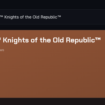
Knights of the Old Republic™
Knights of the Old Republic™
ews