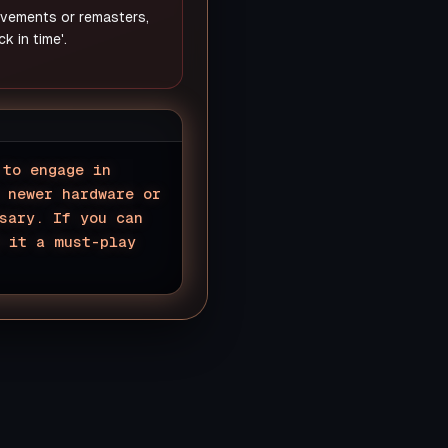
rovements or remasters,
k in time'.
 to engage in
 newer hardware or
sary. If you can
e it a must-play