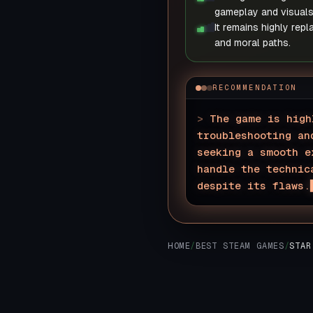
gameplay and visuals
It remains highly repl
and moral paths.
RECOMMENDATION
>
The game is high
troubleshooting an
seeking a smooth e
handle the technic
despite its flaws.
HOME
/
BEST STEAM GAMES
/
STAR