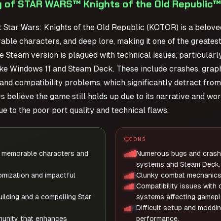
 of STAR WARS™ Knights of the Old Republic™
t Star Wars: Knights of the Old Republic (KOTOR) is a beloved
ble characters, and deep lore, making it one of the greate
e Steam version is plagued with technical issues, particula
ke Windows 11 and Steam Deck. These include crashes, graphi
, and compatibility problems, which significantly detract fr
 believe the game still holds up due to its narrative and wor
e to the poor port quality and technical flaws.
CONS
th memorable characters and
Numerous bugs and crashe
systems and Steam Deck.
mization and impactful
Clunky combat mechanics 
Compatibility issues with
ilding and a compelling Star
systems affecting gamepla
Difficult setup and moddin
unity that enhances
performance.