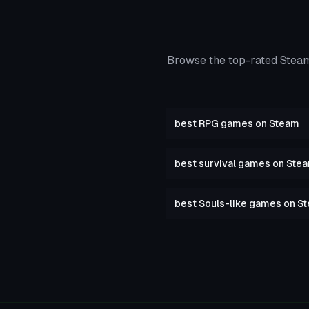
Browse the top-rated Steam
best RPG games on Steam
best survival games on Ste
best Souls-like games on S