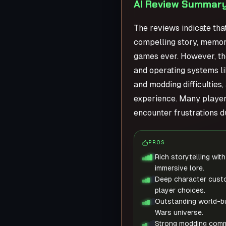
AI Review Summary
The reviews indicate tha
compelling story, memora
games ever. However, th
and operating systems li
and modding difficulties
experience. Many players
encounter frustrations du
PROS
Rich storytelling wi
immersive lore.
Deep character custo
player choices.
Outstanding world-bu
Wars universe.
Strong modding comm