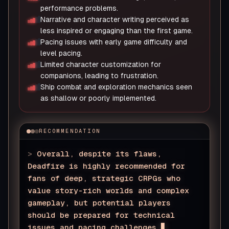
performance problems.
Narrative and character writing perceived as
less inspired or engaging than the first game.
Pacing issues with early game difficulty and
level pacing.
Limited character customization for
companions, leading to frustration.
Ship combat and exploration mechanics seen
as shallow or poorly implemented.
RECOMMENDATION
>
Overall, despite its flaws,
Deadfire is highly recommended for
fans of deep, strategic CRPGs who
value story-rich worlds and complex
gameplay, but potential players
should be prepared for technical
issues and pacing challenges.