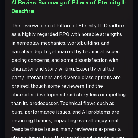
AI Review Summary of Pillars of Eternity II:
Deadfire
The reviews depict Pillars of Eternity II: Deadfire
as a highly regarded RPG with notable strengths
in gameplay mechanics, worldbuilding, and
narrative depth, yet marred by technical issues,
pacing concerns, and some dissatisfaction with
character and story writing. Expertly crafted
party interactions and diverse class options are
praised, though some reviewers find the
character development and story less compelling
than its predecessor. Technical flaws such as
bugs, performance issues, and AI problems are
recurring themes, impacting overall enjoyment.
Despite these issues, many reviewers express a
strong desire for a third installment, emphasizing