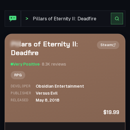
Steam Review: Pillars of Eternity II: Deadfire
>
Pillars of Eternity II:
2×
Steam
Deadfire
Very Positive
·
8.3K
reviews
RPG
Obsidian Entertainment
DEVELOPER
Versus Evil
PUBLISHER
May 8, 2018
RELEASED
$19.99