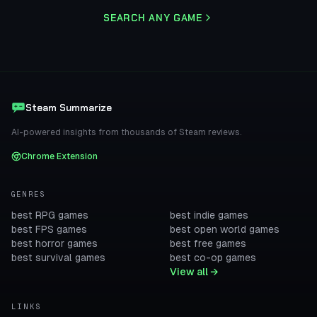
SEARCH ANY GAME
Steam Summarize
AI-powered insights from thousands of Steam reviews.
Chrome Extension
GENRES
best RPG games
best indie games
best FPS games
best open world games
best horror games
best free games
best survival games
best co-op games
View all →
LINKS