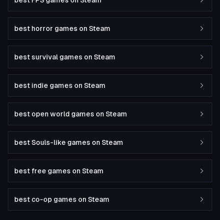
best FPS games on Steam
best horror games on Steam
best survival games on Steam
best indie games on Steam
best open world games on Steam
best Souls-like games on Steam
best free games on Steam
best co-op games on Steam