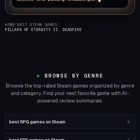
HOME
/
BEST STEAM GAMES
/
PILLARS OF ETERNITY II: DEADFIRE
BROWSE BY GENRE
Browse the top-rated Steam games organized by genre
and category. Find your next favorite game with AI-
powered review summaries.
best RPG games on Steam