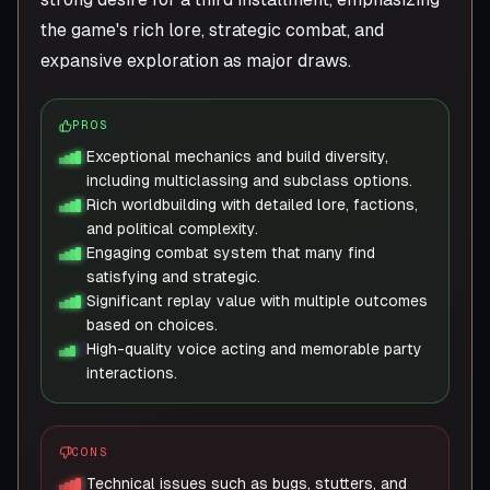
the game's rich lore, strategic combat, and
expansive exploration as major draws.
PROS
Exceptional mechanics and build diversity,
including multiclassing and subclass options.
Rich worldbuilding with detailed lore, factions,
and political complexity.
Engaging combat system that many find
satisfying and strategic.
Significant replay value with multiple outcomes
based on choices.
High-quality voice acting and memorable party
interactions.
CONS
Technical issues such as bugs, stutters, and