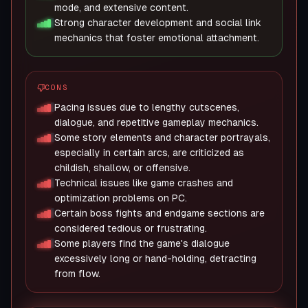
mode, and extensive content.
Strong character development and social link
mechanics that foster emotional attachment.
CONS
Pacing issues due to lengthy cutscenes,
dialogue, and repetitive gameplay mechanics.
Some story elements and character portrayals,
especially in certain arcs, are criticized as
childish, shallow, or offensive.
Technical issues like game crashes and
optimization problems on PC.
Certain boss fights and endgame sections are
considered tedious or frustrating.
Some players find the game's dialogue
excessively long or hand-holding, detracting
from flow.