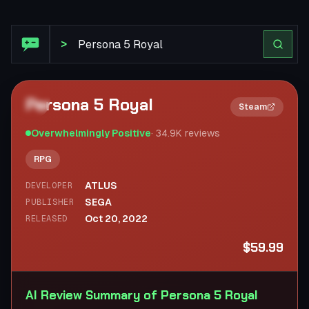
Steam Review: Persona 5 Royal
>
Persona 5 Royal
2×
Steam
Overwhelmingly Positive
·
34.9K
reviews
RPG
ATLUS
DEVELOPER
SEGA
PUBLISHER
Oct 20, 2022
RELEASED
$59.99
AI Review Summary of Persona 5 Royal