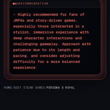
RECOMMENDATION
>
Highly recommended for fans of
JRPGs and story-driven games,
especially those interested in a
stylish, immersive experience with
deep character interactions and
challenging gameplay. Approach with
patience due to its length and
pacing, and consider adjusting
difficulty for a more balanced
experience.
▊
HOME
/
BEST STEAM GAMES
/
PERSONA 5 ROYAL