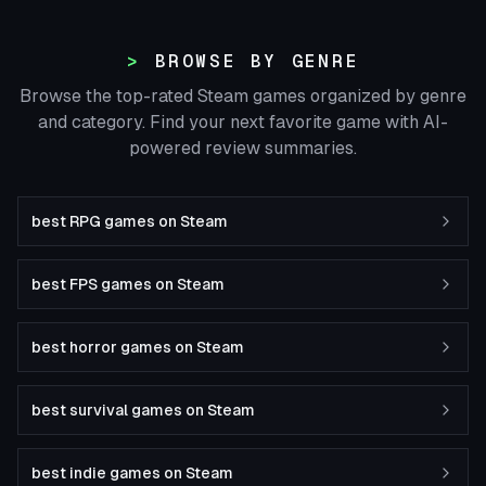
BROWSE BY GENRE
Browse the top-rated Steam games organized by genre
and category. Find your next favorite game with AI-
powered review summaries.
best RPG games on Steam
best FPS games on Steam
best horror games on Steam
best survival games on Steam
best indie games on Steam