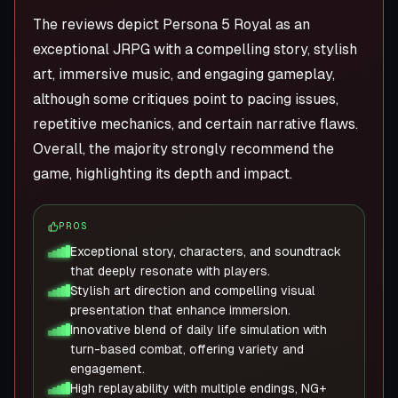
The reviews depict Persona 5 Royal as an
exceptional JRPG with a compelling story, stylish
art, immersive music, and engaging gameplay,
although some critiques point to pacing issues,
repetitive mechanics, and certain narrative flaws.
Overall, the majority strongly recommend the
game, highlighting its depth and impact.
PROS
Exceptional story, characters, and soundtrack
that deeply resonate with players.
Stylish art direction and compelling visual
presentation that enhance immersion.
Innovative blend of daily life simulation with
turn-based combat, offering variety and
engagement.
High replayability with multiple endings, NG+