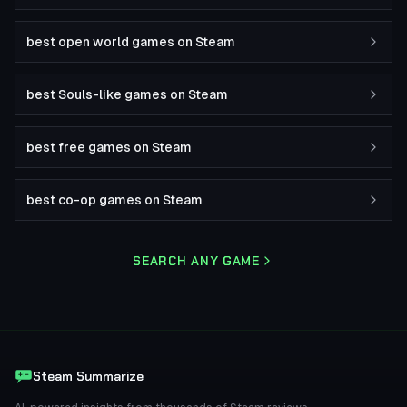
best open world games on Steam
best Souls-like games on Steam
best free games on Steam
best co-op games on Steam
SEARCH ANY GAME
Steam Summarize