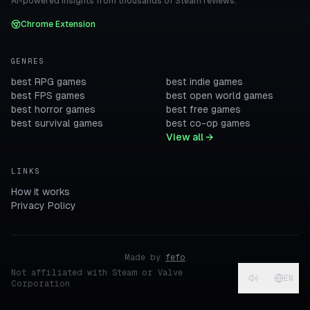
AI-powered insights from thousands of Steam reviews.
Chrome Extension
GENRES
best RPG games
best indie games
best FPS games
best open world games
best horror games
best free games
best survival games
best co-op games
View all →
LINKS
How it works
Privacy Policy
Made by
fefo
Not affiliated with Steam or Valve
EN
Corporation