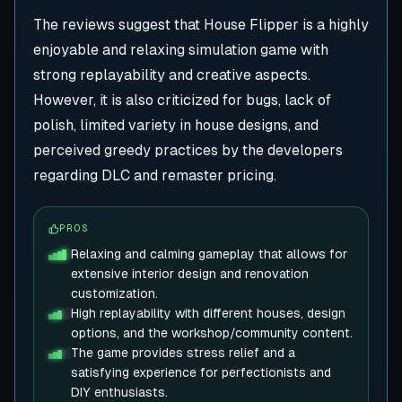
The reviews suggest that House Flipper is a highly
enjoyable and relaxing simulation game with
strong replayability and creative aspects.
However, it is also criticized for bugs, lack of
polish, limited variety in house designs, and
perceived greedy practices by the developers
regarding DLC and remaster pricing.
PROS
Relaxing and calming gameplay that allows for
extensive interior design and renovation
customization.
High replayability with different houses, design
options, and the workshop/community content.
The game provides stress relief and a
satisfying experience for perfectionists and
DIY enthusiasts.