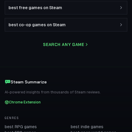
best free games on Steam
best co-op games on Steam
SEARCH ANY GAME
Steam Summarize
AI-powered insights from thousands of Steam reviews.
Chrome Extension
GENRES
best RPG games
best indie games