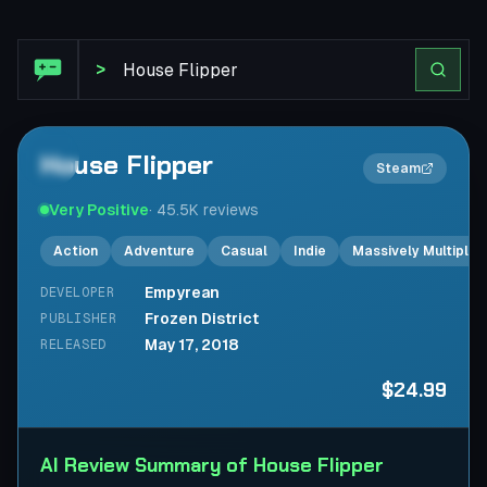
Steam Review: House Flipper
>
House Flipper
2×
Steam
Very Positive
·
45.5K
reviews
Action
Adventure
Casual
Indie
Massively Multiplay
Empyrean
DEVELOPER
Frozen District
PUBLISHER
May 17, 2018
RELEASED
$24.99
AI Review Summary of House Flipper