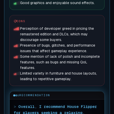
Good graphics and enjoyable sound effects.
CONS
Perception of developer greed in pricing the
remastered edition and DLCs, which may
discourage some buyers.
Presence of bugs, glitches, and performance
issues that affect gameplay experience.
Some mention of lack of polish and incomplete
features, such as bugs and missing QoL
features.
Limited variety in furniture and house layouts,
leading to repetitive gameplay.
RECOMMENDATION
>
Overall, I recommend House Flipper
for players seeking a relaxing,