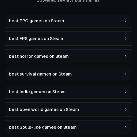
powered review summaries.
best RPG games on Steam
best FPS games on Steam
best horror games on Steam
best survival games on Steam
best indie games on Steam
best open world games on Steam
best Souls-like games on Steam