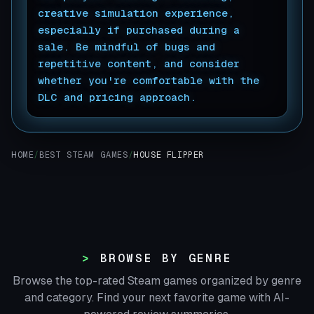
creative simulation experience,
especially if purchased during a
sale. Be mindful of bugs and
repetitive content, and consider
whether you're comfortable with the
DLC and pricing approach.
▊
HOME
/
BEST STEAM GAMES
/
HOUSE FLIPPER
BROWSE BY GENRE
Browse the top-rated Steam games organized by genre
and category. Find your next favorite game with AI-