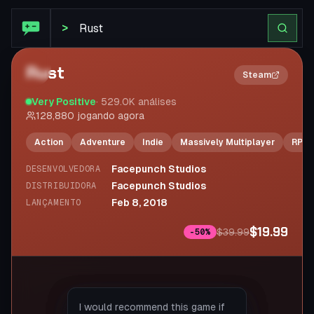
STEAM SUMMARIZE
>
Rust
2×
Steam
Very Positive
·
529.0K
análises
128,880
jogando agora
Action
Adventure
Indie
Massively Multiplayer
RPG
Facepunch Studios
DESENVOLVEDORA
Facepunch Studios
DISTRIBUIDORA
Feb 8, 2018
LANÇAMENTO
$19.99
$39.99
-
50
%
If you don’t like bad language or
First hour in the game: "Who
I would recommend this game if