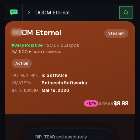
STEAM SUMMARIZE
>
DOOM Eternal
2×
Steam
Very Positive
·
120.5K
обзоров
1,600
играют сейчас
Action
id Software
РАЗРАБОТЧИК
Bethesda Softworks
ИЗДАТЕЛЬ
Mar 19, 2020
ДАТА ВЫХОДА
$9.89
$29.99
-
67
%
Everything is great here, a
The most badass that the Doom
RIP, TEAR and absolutely